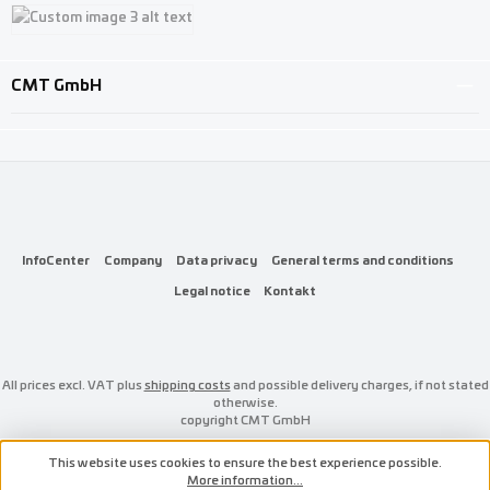
Custom image 1
Custom image 2
Custom image 3
CMT GmbH
InfoCenter
Company
Data privacy
General terms and conditions
Legal notice
Kontakt
All prices excl. VAT plus
shipping costs
and possible delivery charges, if not stated
otherwise.
copyright CMT GmbH
This website uses cookies to ensure the best experience possible.
More information...