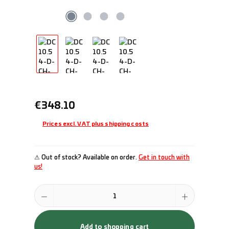
Regular price:
€348.10
Prices excl. VAT plus shipping costs
⚠ Out of stock? Available on order.
Get in touch with
us!
Product Quantity: Enter the desired amount or use the buttons to incr
Add to shopping cart