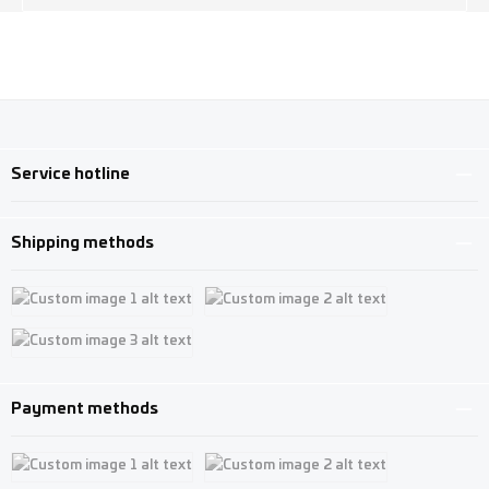
Service hotline
Shipping methods
Custom image 1
Custom image 2
Custom image 3
Payment methods