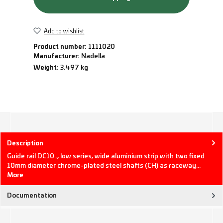
Add to wishlist
Product number:
1111020
Manufacturer:
Nadella
Weight:
3.497 kg
Description
Guide rail DC10.., low series, wide aluminium strip with two fixed
10mm diameter chrome-plated steel shafts (CH) as raceway…
More
Documentation