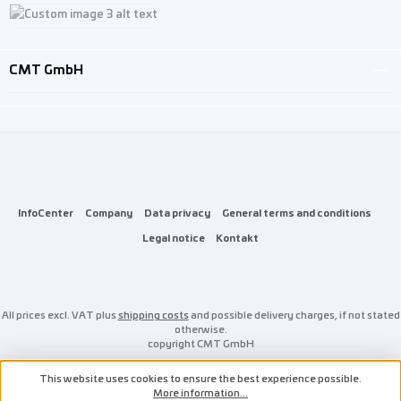
Custom image 1
Custom image 2
Custom image 3
CMT GmbH
InfoCenter
Company
Data privacy
General terms and conditions
Legal notice
Kontakt
All prices excl. VAT plus
shipping costs
and possible delivery charges, if not stated
otherwise.
copyright CMT GmbH
This website uses cookies to ensure the best experience possible.
More information...