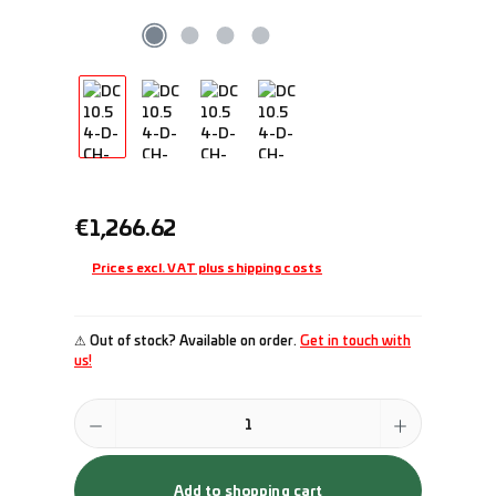
Regular price:
€1,266.62
Prices excl. VAT plus shipping costs
⚠ Out of stock? Available on order.
Get in touch with
us!
Product Quantity: Enter the desired amount or use the buttons to incr
Add to shopping cart