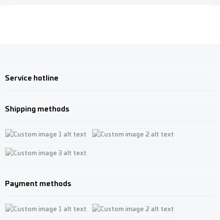
Service hotline
Shipping methods
Custom image 1
Custom image 2
Custom image 3
Payment methods