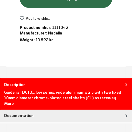
Add to wishlist
Product number:
1111042
Manufacturer:
Nadella
Weight:
13.892 kg
Description
Guide rail DC10.., low series, wide aluminium strip with two fixed
10mm diameter chrome-plated steel shafts (CH) as raceway…
More
Documentation