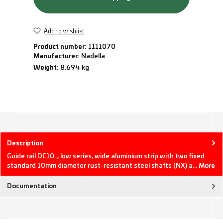
Add to wishlist
Product number:
1111070
Manufacturer:
Nadella
Weight:
8.694 kg
Description
Guide rail DC10.., low series, wide aluminium strip with two fixed
standard 10mm diameter rust-resistant steel shafts (NX) a…
More
Documentation