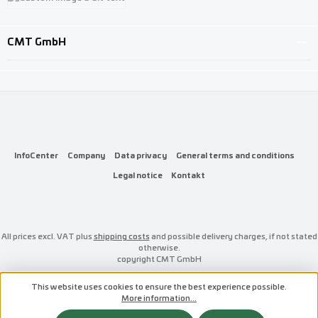
Custom image 3
CMT GmbH
InfoCenter
Company
Data privacy
General terms and conditions
Legal notice
Kontakt
All prices excl. VAT plus
shipping costs
and possible delivery charges, if not stated
otherwise.
copyright CMT GmbH
This website uses cookies to ensure the best experience possible.
More information...