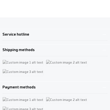
Service hotline
Shipping methods
Custom image 1
Custom image 2
Custom image 3
Payment methods
Custom image 1
Custom image 2