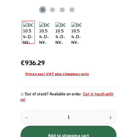
Regular price:
€936.29
Prices excl. VAT plus shipping costs
⚠ Out of stock? Available on order.
Get in touch with
us!
Product Quantity: Enter the desired amount or use the buttons to incr
Add to shopping cart