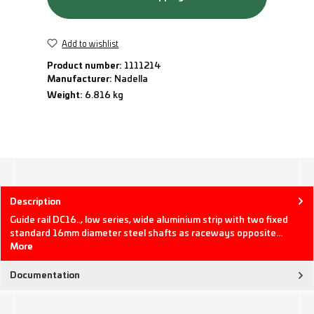
Add to wishlist
Product number:
1111214
Manufacturer:
Nadella
Weight:
6.816 kg
Description
Guide rail DC16.., low series, wide aluminium strip with two fixed
standard 16mm diameter steel shafts as raceways opposite…
More
Documentation