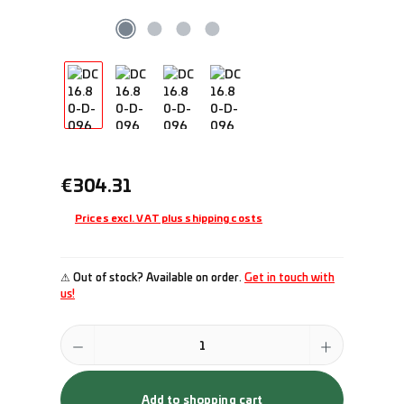
Regular price:
€304.31
Prices excl. VAT plus shipping costs
⚠ Out of stock? Available on order.
Get in touch with
us!
Product Quantity: Enter the desired amount or use the buttons to incr
Add to shopping cart