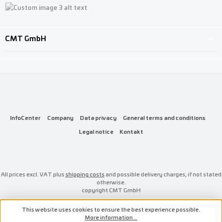
Custom image 1
Custom image 2
Custom image 3
CMT GmbH
InfoCenter
Company
Data privacy
General terms and conditions
Legal notice
Kontakt
All prices excl. VAT plus
shipping costs
and possible delivery charges, if not stated
otherwise.
copyright CMT GmbH
This website uses cookies to ensure the best experience possible.
More information...