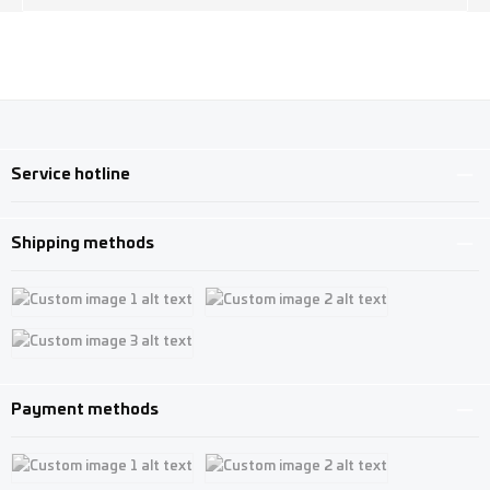
Service hotline
Shipping methods
Custom image 1
Custom image 2
Custom image 3
Payment methods