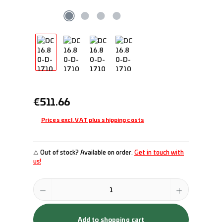
Regular price:
€511.66
Prices excl. VAT plus shipping costs
⚠ Out of stock? Available on order.
Get in touch with
us!
Product Quantity: Enter the desired amount or use the buttons to incr
Add to shopping cart