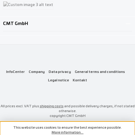
Custom image 1
Custom image 2
Custom image 3
CMT GmbH
InfoCenter
Company
Data privacy
General terms and conditions
Legal notice
Kontakt
All prices excl. VAT plus
shipping costs
and possible delivery charges, if not stated
otherwise.
copyright CMT GmbH
This website uses cookies to ensure the best experience possible.
More information...