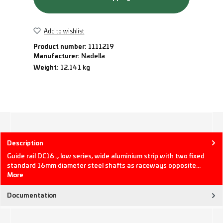
Add to wishlist
Product number:
1111219
Manufacturer:
Nadella
Weight:
12.141 kg
Description
Guide rail DC16.., low series, wide aluminium strip with two fixed
standard 16mm diameter steel shafts as raceways opposite…
More
Documentation