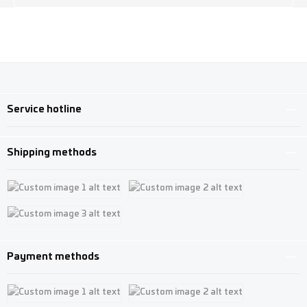
Service hotline
Shipping methods
Custom image 1
Custom image 2
Custom image 3
Payment methods