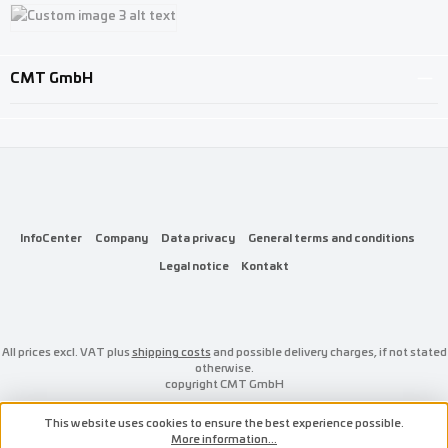
Custom image 1
Custom image 2
Custom image 3
CMT GmbH
InfoCenter
Company
Data privacy
General terms and conditions
Legal notice
Kontakt
All prices excl. VAT plus
shipping costs
and possible delivery charges, if not stated
otherwise.
copyright CMT GmbH
This website uses cookies to ensure the best experience possible.
More information...