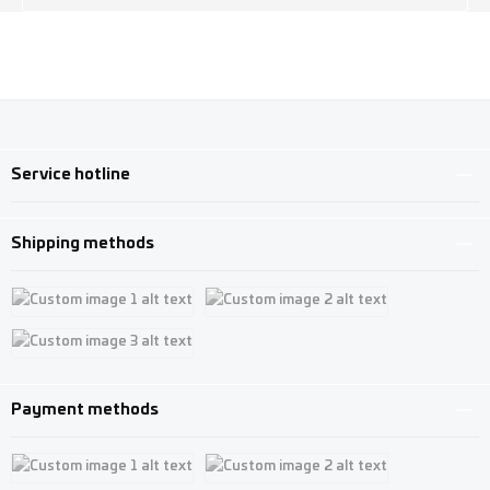
Service hotline
Shipping methods
Custom image 1
Custom image 2
Custom image 3
Payment methods