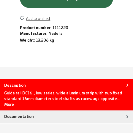
Add to wishlist
Product number:
1111220
Manufacturer:
Nadella
Weight:
13.206 kg
Description
Guide rail DC16.., low series, wide aluminium strip with two fixed
standard 16mm diameter steel shafts as raceways opposite…
More
Documentation