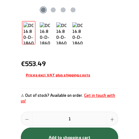
Regular price:
€553.49
Prices excl. VAT plus shipping costs
⚠ Out of stock? Available on order.
Get in touch with
us!
Product Quantity: Enter the desired amount or use the buttons to incr
Add to shopping cart