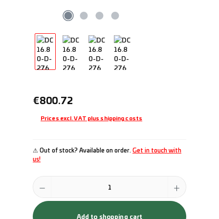
Regular price:
€800.72
Prices excl. VAT plus shipping costs
⚠ Out of stock? Available on order.
Get in touch with
us!
Product Quantity: Enter the desired amount or use the buttons to incr
Add to shopping cart