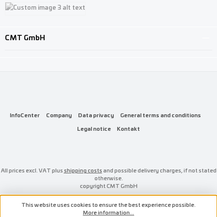
Custom image 1
Custom image 2
Custom image 3
CMT GmbH
InfoCenter
Company
Data privacy
General terms and conditions
Legal notice
Kontakt
All prices excl. VAT plus
shipping costs
and possible delivery charges, if not stated
otherwise.
copyright CMT GmbH
This website uses cookies to ensure the best experience possible.
More information...