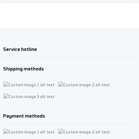
Service hotline
Shipping methods
Custom image 1
Custom image 2
Custom image 3
Payment methods