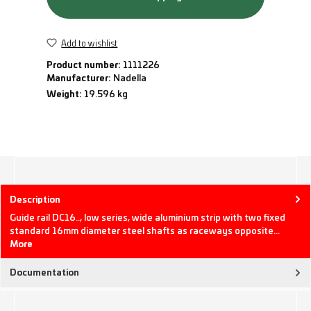
Add to wishlist
Product number:
1111226
Manufacturer:
Nadella
Weight:
19.596 kg
Description
Guide rail DC16.., low series, wide aluminium strip with two fixed
standard 16mm diameter steel shafts as raceways opposite…
More
Documentation