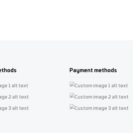
ethods
Payment methods
e 1
Custom image 1
e 2
Custom image 2
e 3
Custom image 3