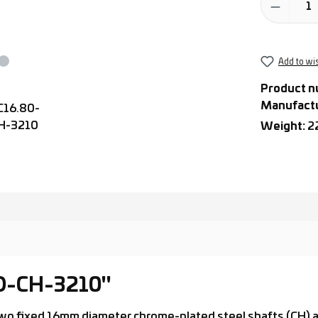
Add to wis
Product n
Manufact
Weight:
2
-D-CH-3210"
th two fixed 16mm diameter chrome-plated steel shafts (CH)