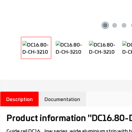
Description
Documentation
Product information "DC16.80
Guide rail DC16.., low series, wide aluminium strip wi