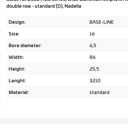
double row - standard (D), Nadella
Design:
BASE-LINE
Size:
16
Bore diameter:
6,5
Width:
86
Height:
25,5
Lenght:
3210
Material:
standard