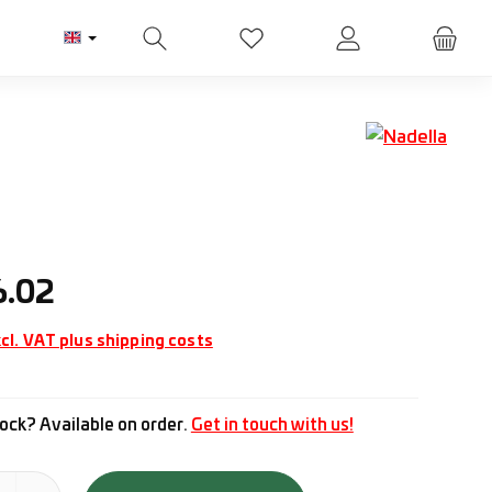
You have 0 wishlist items
ice:
6.02
cl. VAT plus shipping costs
ock? Available on order.
Get in touch with us!
tity: Enter the desired amount or use the buttons to increase or d