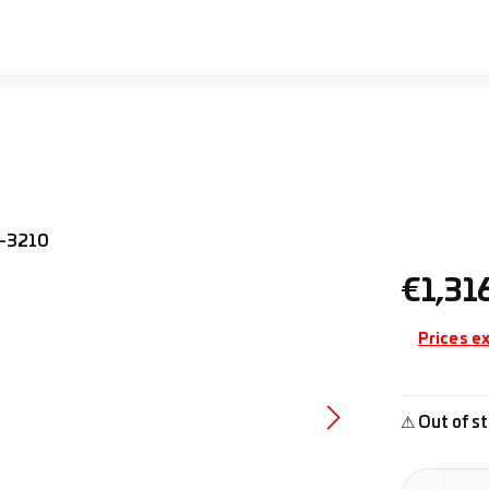
Regular pr
€1,31
Prices ex
⚠ Out of st
Product Quan