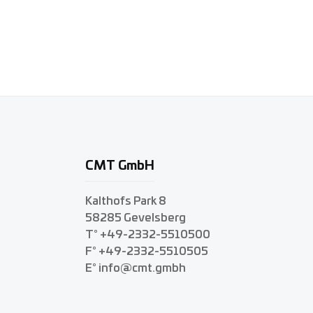
CMT GmbH
Kalthofs Park 8
58285 Gevelsberg
T° +49-2332-5510500
F° +49-2332-5510505
E° info@cmt.gmbh