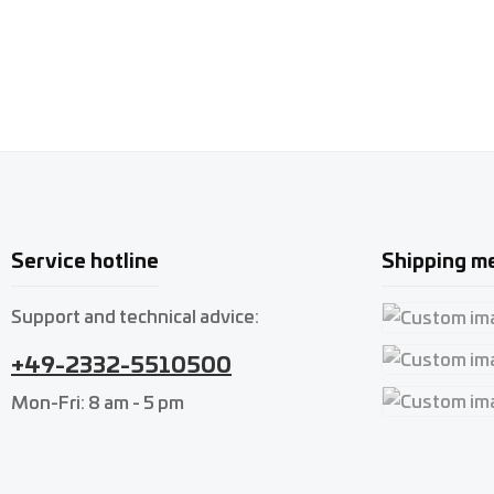
Service hotline
Shipping m
Support and technical advice:
Custom imag
+49-2332-5510500
Custom imag
Mon-Fri: 8 am - 5 pm
Custom imag