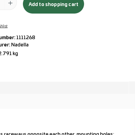
Add to shopping cart
hlist
umber:
1111268
urer:
Nadella
2.791 kg
 as raceways opposite each other, mounting holes: