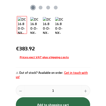
Regular price:
€383.92
Prices excl. VAT plus shipping costs
⚠ Out of stock? Available on order.
Get in touch with
us!
Product Quantity: Enter the desired amount or use the buttons to incr
Add to shopping cart