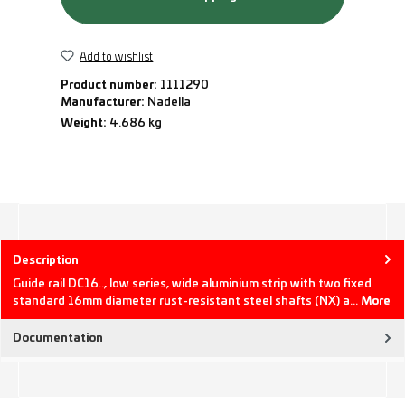
Add to wishlist
Product number:
1111290
Manufacturer:
Nadella
Weight:
4.686 kg
Description
Guide rail DC16.., low series, wide aluminium strip with two fixed
standard 16mm diameter rust-resistant steel shafts (NX) a…
More
Documentation