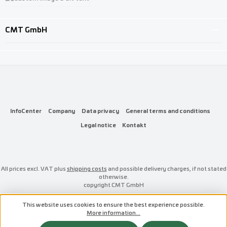
Custom image 3
CMT GmbH
InfoCenter
Company
Data privacy
General terms and conditions
Legal notice
Kontakt
All prices excl. VAT plus
shipping costs
and possible delivery charges, if not stated
otherwise.
copyright CMT GmbH
This website uses cookies to ensure the best experience possible.
More information...