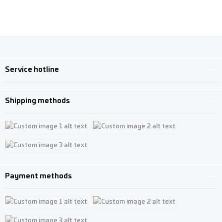
Service hotline
Shipping methods
Custom image 1
Custom image 2
Custom image 3
Payment methods
Custom image 1
Custom image 2