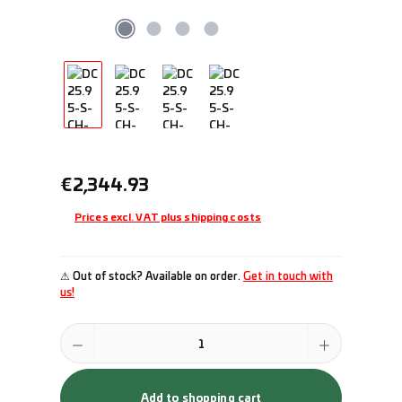
Regular price:
€2,344.93
Prices excl. VAT plus shipping costs
⚠ Out of stock? Available on order.
Get in touch with
us!
Product Quantity: Enter the desired amount or use the buttons to incr
Add to shopping cart