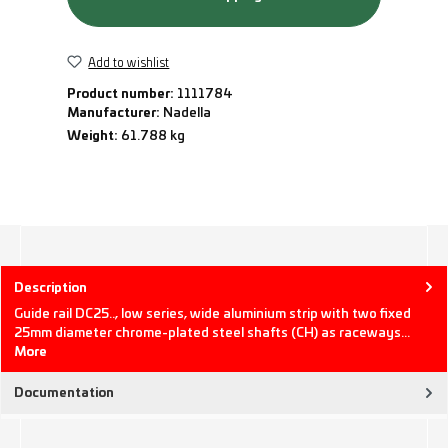
Add to wishlist
Product number:
1111784
Manufacturer:
Nadella
Weight:
61.788 kg
Description
Guide rail DC25.., low series, wide aluminium strip with two fixed
25mm diameter chrome-plated steel shafts (CH) as raceways…
More
Documentation