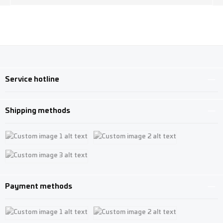
Service hotline
Shipping methods
Custom image 1
Custom image 2
Custom image 3
Payment methods