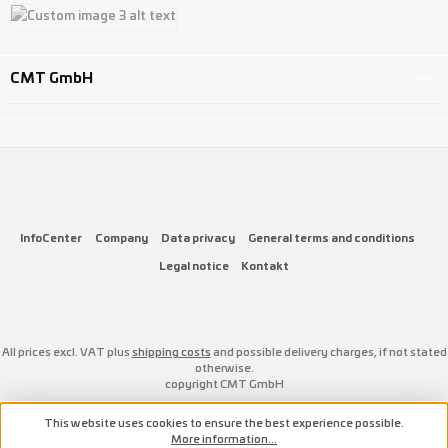
Custom image 1
Custom image 2
Custom image 3
CMT GmbH
InfoCenter
Company
Data privacy
General terms and conditions
Legal notice
Kontakt
All prices excl. VAT plus
shipping costs
and possible delivery charges, if not stated
otherwise.
copyright CMT GmbH
This website uses cookies to ensure the best experience possible.
More information...