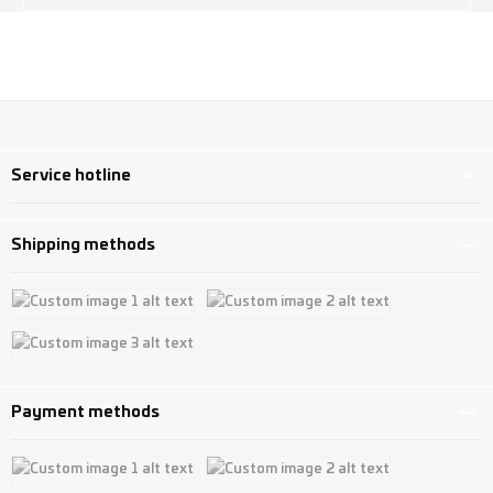
Service hotline
Shipping methods
Custom image 1
Custom image 2
Custom image 3
Payment methods