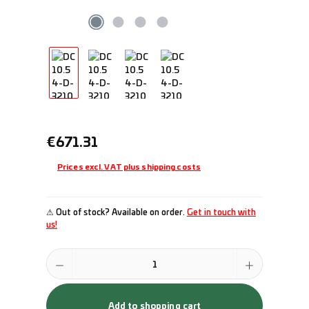
Regular price:
€671.31
Prices excl. VAT plus shipping costs
⚠ Out of stock? Available on order.
Get in touch with
us!
Product Quantity: Enter the desired amount or use the buttons to incr
Add to shopping cart