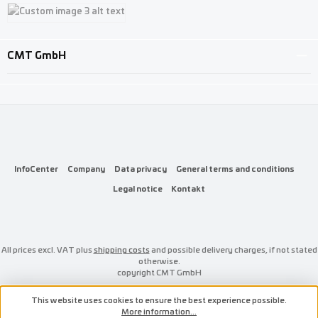
Custom image 1
Custom image 2
Custom image 3
CMT GmbH
InfoCenter
Company
Data privacy
General terms and conditions
Legal notice
Kontakt
All prices excl. VAT plus
shipping costs
and possible delivery charges, if not stated
otherwise.
copyright CMT GmbH
This website uses cookies to ensure the best experience possible.
More information...