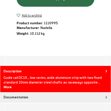
Add to wishlist
Product number:
1110995
Manufacturer:
Nadella
Weight:
10.112 kg
Description
Guide rail DC10.., low series, wide aluminium strip with two fixed
standard 10mm diameter steel shafts as raceways opposite…
More
Documentation