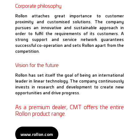
Corporate philosophy
Rollon attaches great importance to customer
proximity and customised solutions. The company
pursues an innovative and sustainable approach in
order to fulfil the requirements of its customers. A
strong support and service network guarantees
successful co-operation and sets Rollon apart from the
competition.
Vision for the future
Rollon has set itself the goal of being an international
leader in linear technology. The company continuously
invests in research and development to create new
opportunities and drive progress.
As a premium dealer, CMT offers the entire
Rollon product range.
www.rollon.com