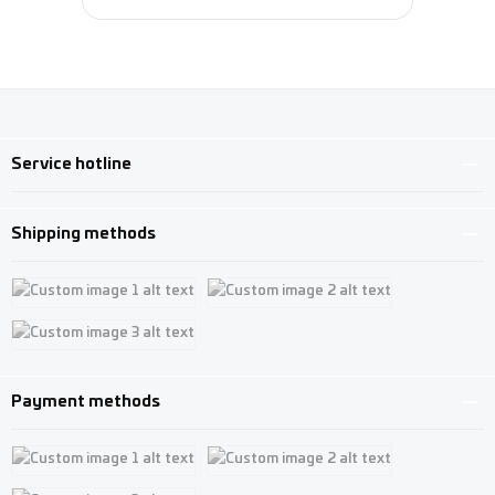
Service hotline
Shipping methods
Custom image 1
Custom image 2
Custom image 3
Payment methods
Custom image 1
Custom image 2