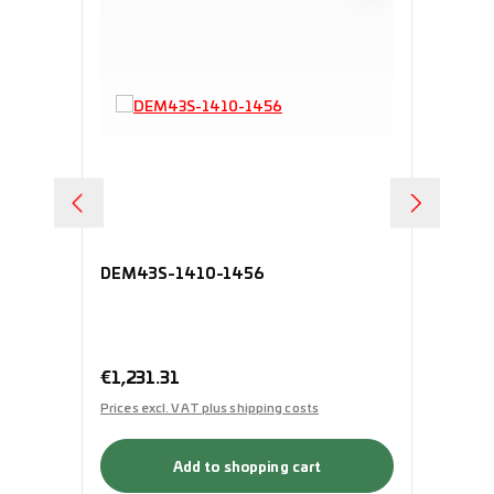
DEM43S-1410-1456
HV
Regular price:
€1,231.31
Pri
Prices excl. VAT plus shipping costs
Add to shopping cart