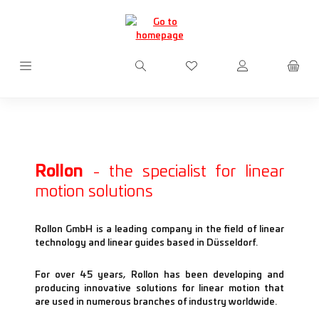
Skip to main content
You have 0 wishlist items
Rollon
- the specialist for linear
motion solutions
Rollon GmbH is a leading company in the field of linear
technology and linear guides based in Düsseldorf.
For over 45 years, Rollon has been developing and
producing innovative solutions for linear motion that
are used in numerous branches of industry worldwide.