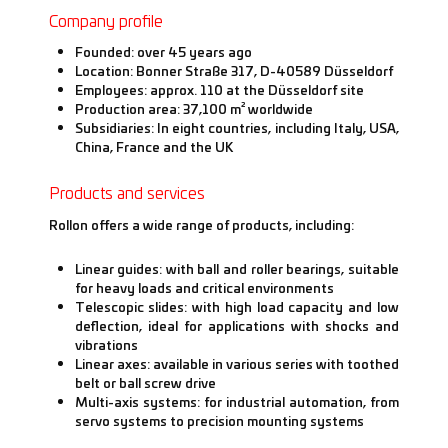
Company profile
Founded: over 45 years ago
Location: Bonner Straße 317, D-40589 Düsseldorf
Employees: approx. 110 at the Düsseldorf site
Production area: 37,100 m² worldwide
Subsidiaries: In eight countries, including Italy, USA,
China, France and the UK
Products and services
Rollon offers a wide range of products, including:
Linear guides: with ball and roller bearings, suitable
for heavy loads and critical environments
Telescopic slides: with high load capacity and low
deflection, ideal for applications with shocks and
vibrations
Linear axes: available in various series with toothed
belt or ball screw drive
Multi-axis systems: for industrial automation, from
servo systems to precision mounting systems