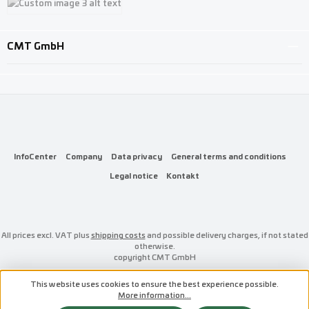
Custom image 3
CMT GmbH
InfoCenter
Company
Data privacy
General terms and conditions
Legal notice
Kontakt
All prices excl. VAT plus
shipping costs
and possible delivery charges, if not stated
otherwise.
copyright CMT GmbH
This website uses cookies to ensure the best experience possible.
More information...