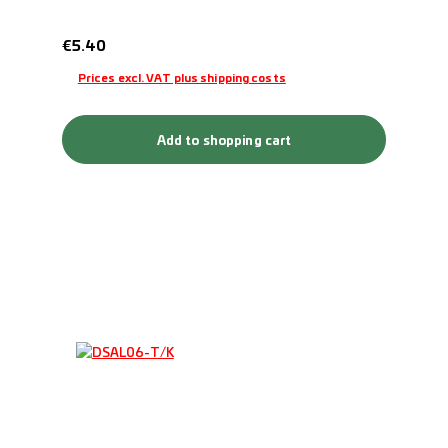
Regular price:
€5.40
Prices excl. VAT plus shipping costs
Add to shopping cart