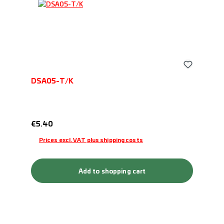
DSA05-T/K
Regular price:
€5.40
Prices excl. VAT plus shipping costs
Add to shopping cart