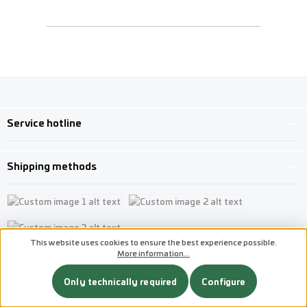
Service hotline
Shipping methods
Custom image 1
Custom image 2
This website uses cookies to ensure the best experience possible.
Custom image 3
More information...
Payment methods
Only technically required
Configure