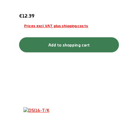
Regular price:
€12.39
Prices excl. VAT plus shipping costs
Add to shopping cart