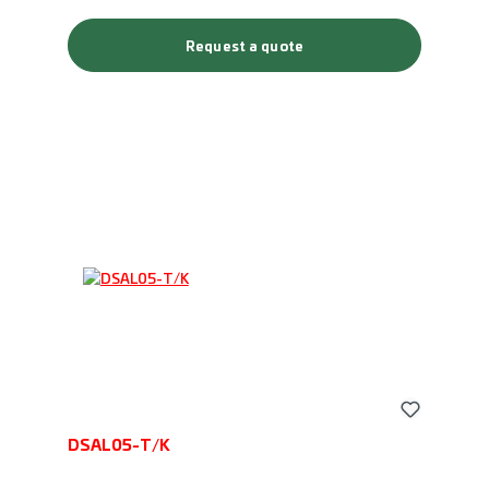
Request a quote
DSAL05-T/K