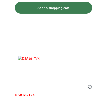
Add to shopping cart
DSA16-T/K