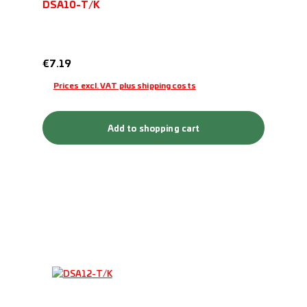
DSA10-T/K
Regular price:
€7.19
Prices excl. VAT plus shipping costs
Add to shopping cart