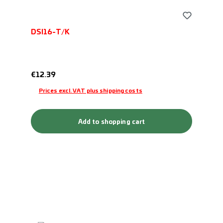
DSI16-T/K
Regular price:
€12.39
Prices excl. VAT plus shipping costs
Add to shopping cart