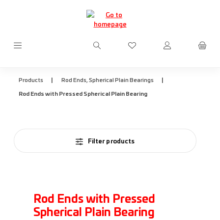
Skip to main content
You have 0 wishlist items
|
|
Products
Rod Ends, Spherical Plain Bearings
Rod Ends with Pressed Spherical Plain Bearing
Filter products
Rod Ends with Pressed
Spherical Plain Bearing