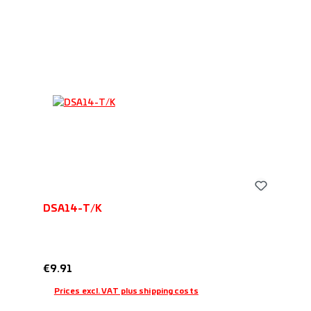
DSA14-T/K
Regular price:
€9.91
Prices excl. VAT plus shipping costs