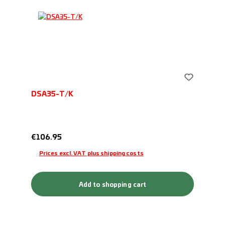
DSA35-T/K
Regular price:
€106.95
Prices excl. VAT plus shipping costs
Add to shopping cart