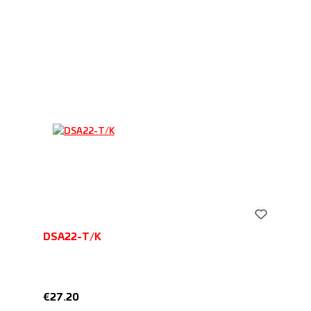
DSA22-T/K
Regular price:
€27.20