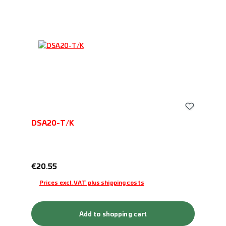
DSA20-T/K
Regular price:
€20.55
Prices excl. VAT plus shipping costs
Add to shopping cart