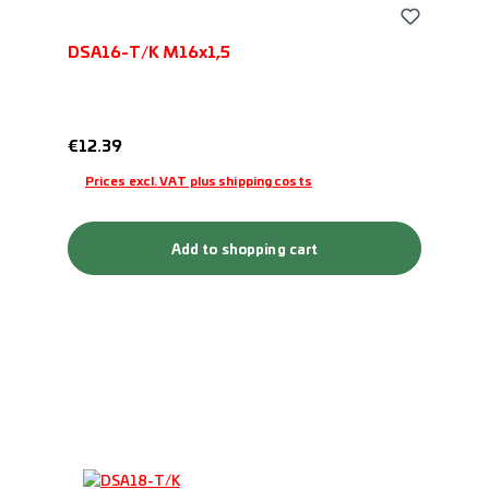
DSA16-T/K M16x1,5
Regular price:
€12.39
Prices excl. VAT plus shipping costs
Add to shopping cart