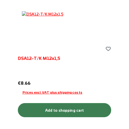
DSA12-T/K M12x1,5
Regular price:
€8.66
Prices excl. VAT plus shipping costs
Add to shopping cart