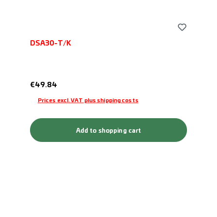
DSA30-T/K
Regular price:
€49.84
Prices excl. VAT plus shipping costs
Add to shopping cart