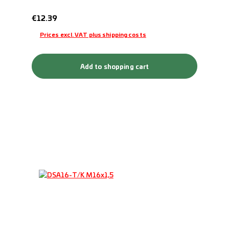
Regular price:
€12.39
Prices excl. VAT plus shipping costs
Add to shopping cart