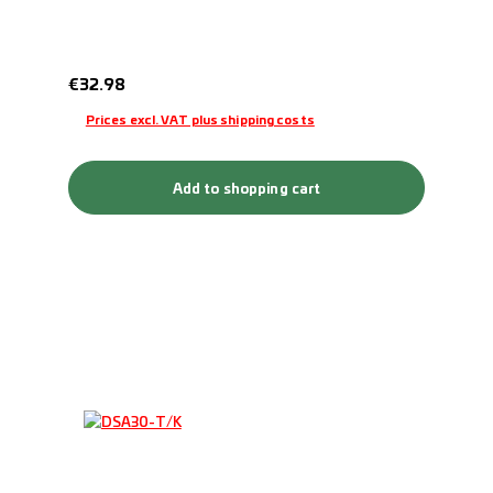
Regular price:
€32.98
Prices excl. VAT plus shipping costs
Add to shopping cart