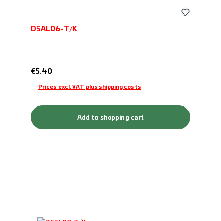
DSAL06-T/K
Regular price:
€5.40
Prices excl. VAT plus shipping costs
Add to shopping cart