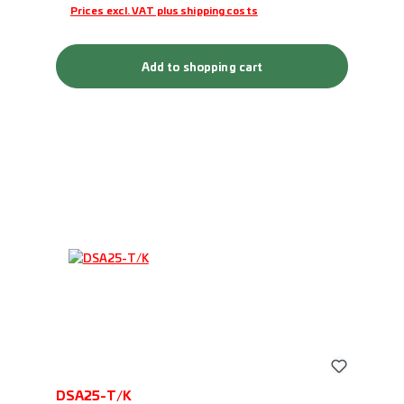
Prices excl. VAT plus shipping costs
Add to shopping cart
DSA25-T/K