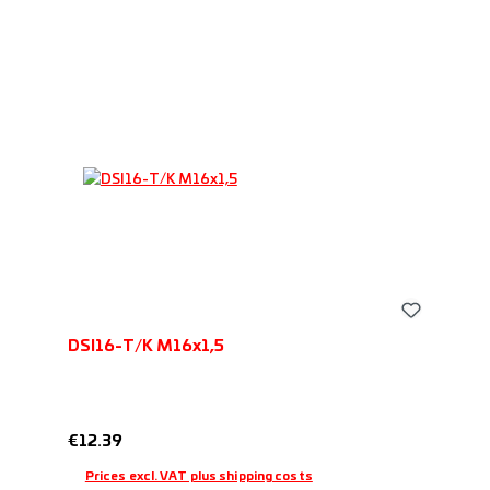
performance ratio.
DSI16-T/K M16x1,5
Regular price:
€12.39
Prices excl. VAT plus shipping costs