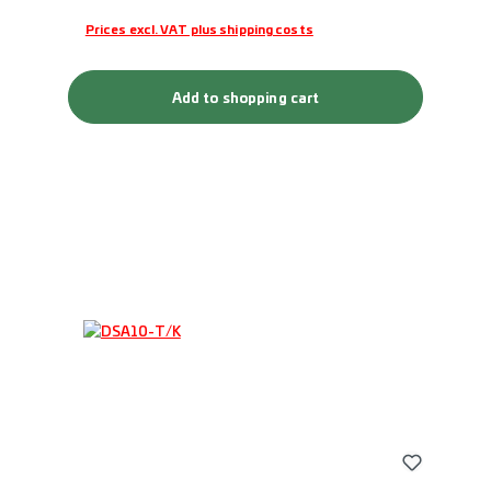
Prices excl. VAT plus shipping costs
Add to shopping cart