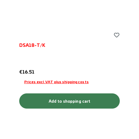
DSA18-T/K
Regular price:
€16.51
Prices excl. VAT plus shipping costs
Add to shopping cart