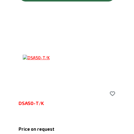
DSA50-T/K
Price on request