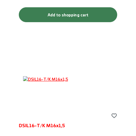
Add to shopping cart
DSIL16-T/K M16x1,5