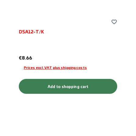
DSA12-T/K
Regular price:
€8.66
Prices excl. VAT plus shipping costs
Add to shopping cart