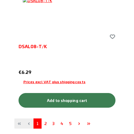
DSAL08-T/K
Regular price:
€6.29
Prices excl. VAT plus shipping costs
Add to shopping cart
Page
Page
Page
Page
Page
1
2
3
4
5