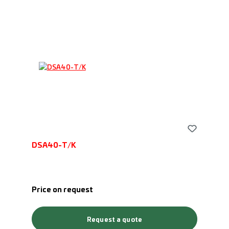
DSA40-T/K
Price on request
Request a quote