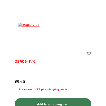
DSA06-T/K
Regular price:
€5.40
Prices excl. VAT plus shipping costs
Add to shopping cart