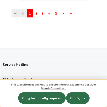
Page
Page
Page
Page
Page
1
2
3
4
5
Service hotline
Shipping methods
This website uses cookies to ensure the best experience possible.
More information...
Custom image 1
Custom image 2
Only technically required
Configure