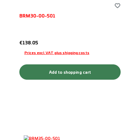
BRM30-00-501
Regular price:
€138.05
Prices excl. VAT plus shipping costs
Add to shopping cart