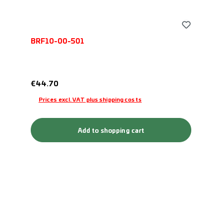
BRF10-00-501
Regular price:
€44.70
Prices excl. VAT plus shipping costs
Add to shopping cart