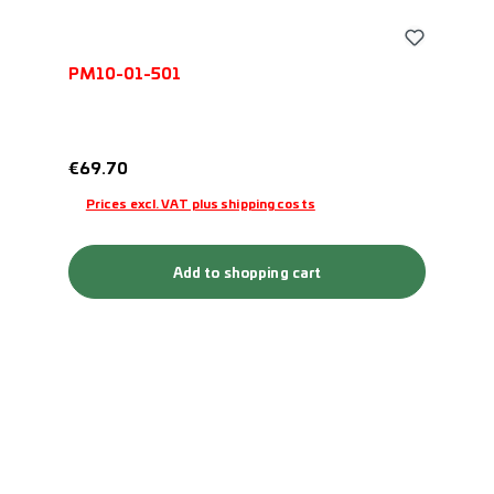
PM10-01-501
Regular price:
€69.70
Prices excl. VAT plus shipping costs
Add to shopping cart