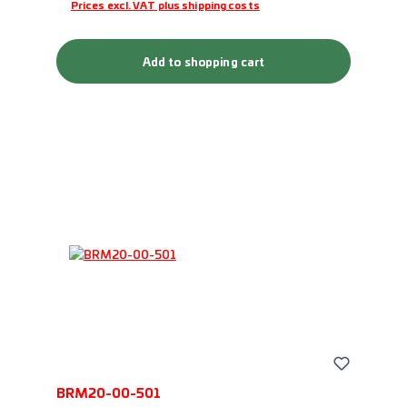
Prices excl. VAT plus shipping costs
Add to shopping cart
BRM20-00-501