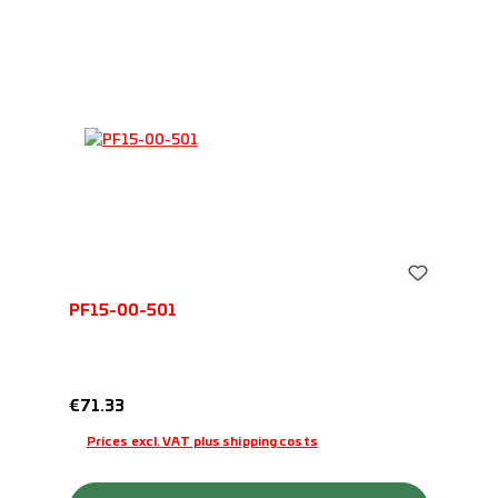
PF15-00-501
Regular price:
€71.33
Prices excl. VAT plus shipping costs