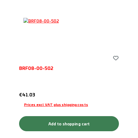
BRF08-00-502
Regular price:
€41.03
Prices excl. VAT plus shipping costs
Add to shopping cart