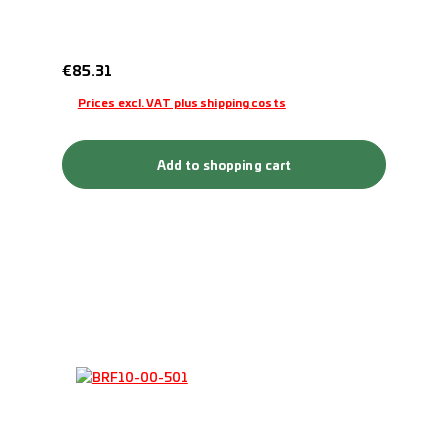
Regular price:
€85.31
Prices excl. VAT plus shipping costs
Add to shopping cart