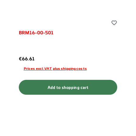
BRM16-00-501
Regular price:
€66.61
Prices excl. VAT plus shipping costs
Add to shopping cart