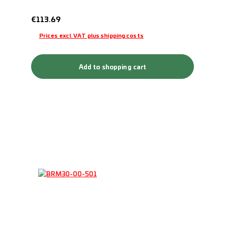
Regular price:
€113.69
Prices excl. VAT plus shipping costs
Add to shopping cart