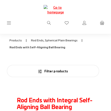
Skip to main content
You have 0 wishlist items
|
|
Products
Rod Ends, Spherical Plain Bearings
Rod Ends with Self-Aligning Ball Bearing
Filter products
Rod Ends with Integral Self-
Aligning Ball Bearing