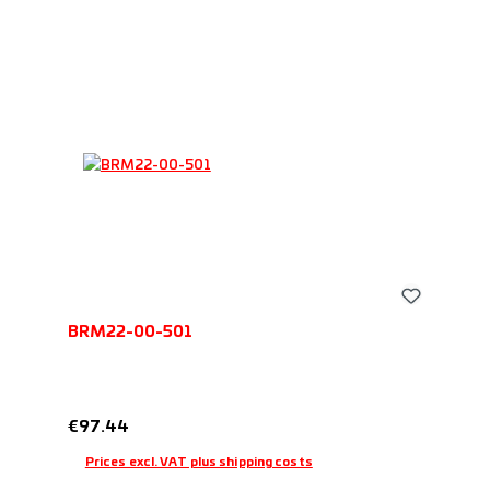
BRM22-00-501
Regular price:
€97.44
Prices excl. VAT plus shipping costs