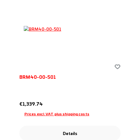
BRM40-00-501
Regular price:
€1,339.74
Prices excl. VAT plus shipping costs
Details