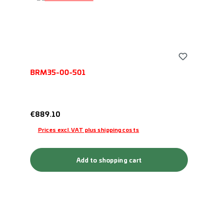
BRM35-00-501
Regular price:
€889.10
Prices excl. VAT plus shipping costs
Add to shopping cart