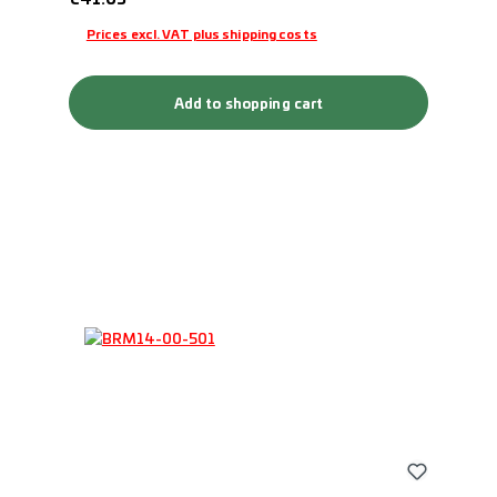
Prices excl. VAT plus shipping costs
Add to shopping cart