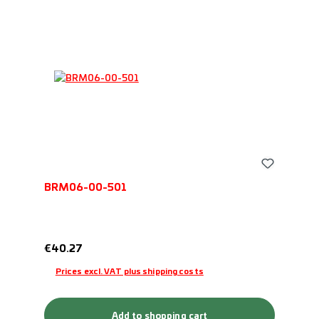
BRM06-00-501
Regular price:
€40.27
Prices excl. VAT plus shipping costs
Add to shopping cart