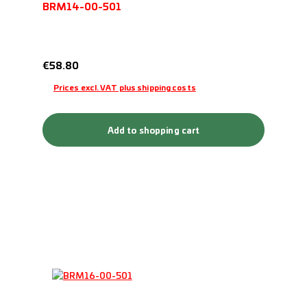
BRM14-00-501
Regular price:
€58.80
Prices excl. VAT plus shipping costs
Add to shopping cart