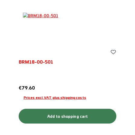
BRM18-00-501
Regular price:
€79.60
Prices excl. VAT plus shipping costs
Add to shopping cart