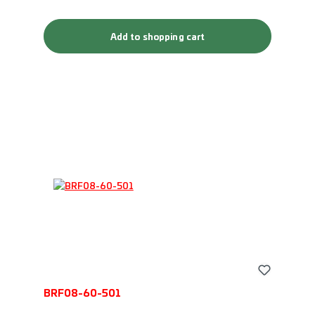
Add to shopping cart
BRF08-60-501