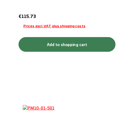
Regular price:
€115.73
Prices excl. VAT plus shipping costs
Add to shopping cart