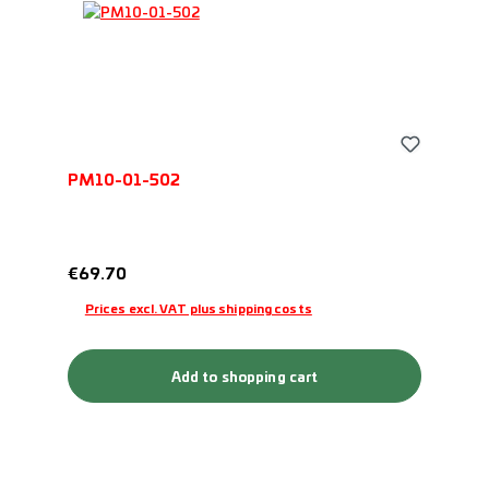
PM10-01-502
Regular price:
€69.70
Prices excl. VAT plus shipping costs
Add to shopping cart