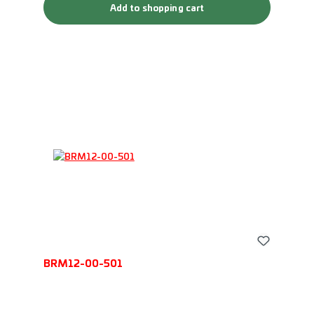
Add to shopping cart
BRM12-00-501