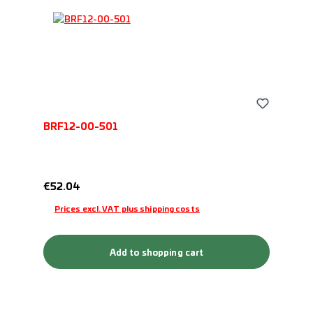
BRF12-00-501
Regular price:
€52.04
Prices excl. VAT plus shipping costs
Add to shopping cart