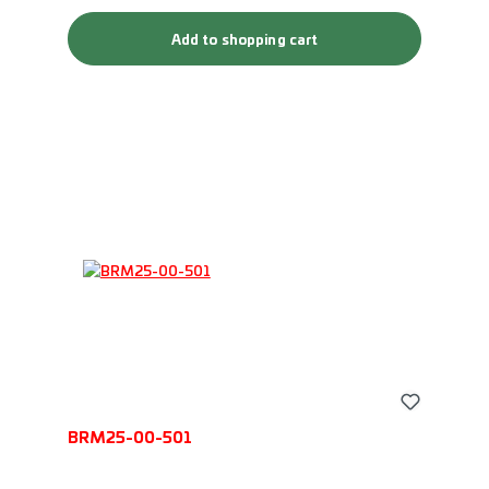
Add to shopping cart
BRM25-00-501