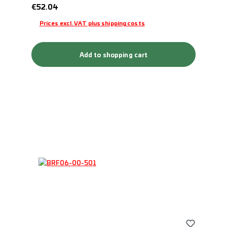
Regular price:
€52.04
Prices excl. VAT plus shipping costs
Add to shopping cart