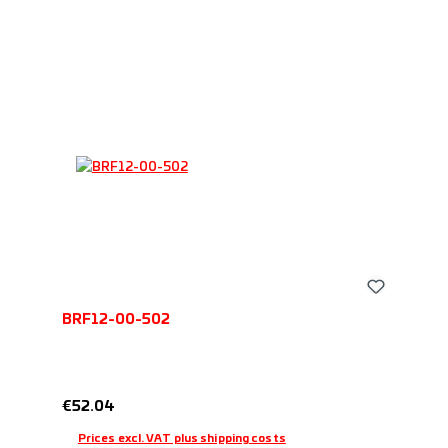
BRF12-00-502
Regular price:
€52.04
Prices excl. VAT plus shipping costs