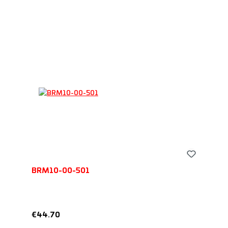
BRM10-00-501
Regular price:
€44.70