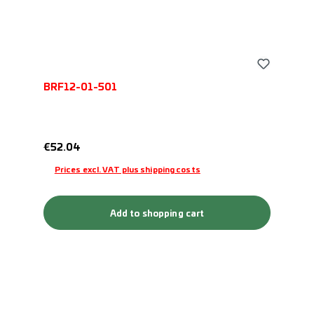
BRF12-01-501
Regular price:
€52.04
Prices excl. VAT plus shipping costs
Add to shopping cart