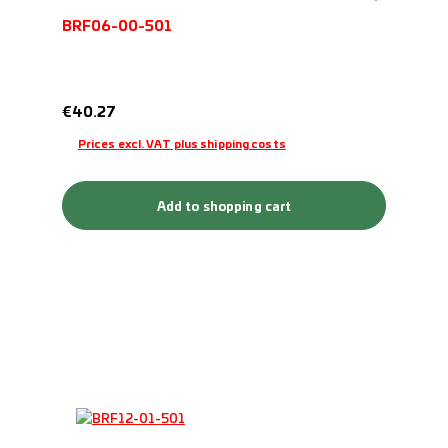
BRF06-00-501
Regular price:
€40.27
Prices excl. VAT plus shipping costs
Add to shopping cart