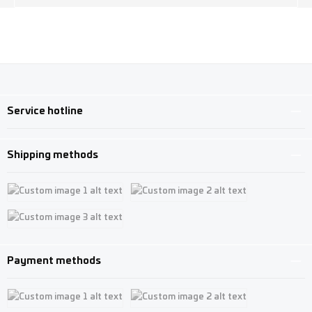
Service hotline
Shipping methods
Custom image 1
Custom image 2
Custom image 3
Payment methods