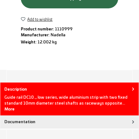
Add to wishlist
Product number:
1110999
Manufacturer:
Nadella
Weight:
12.002 kg
Description
Guide rail DC10.., low series, wide aluminium strip with two fixed
standard 10mm diameter steel shafts as raceways opposite…
More
Documentation