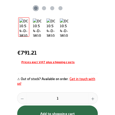
Regular price:
€791.21
Prices excl. VAT plus shipping costs
⚠ Out of stock? Available on order.
Get in touch with
us!
Product Quantity: Enter the desired amount or use the buttons to incr
Add to shopping cart