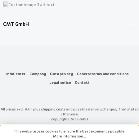
Custom image 1
Custom image 2
Custom image 3
CMT GmbH
InfoCenter
Company
Data privacy
General terms and conditions
Legal notice
Kontakt
All prices excl. VAT plus
shipping costs
and possible delivery charges, if not stated
otherwise.
copyright CMT GmbH
This website uses cookies to ensure the best experience possible.
More information...