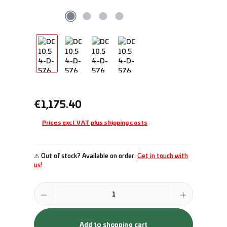
Regular price:
€1,175.40
Prices excl. VAT plus shipping costs
⚠ Out of stock? Available on order.
Get in touch with
us!
Product Quantity: Enter the desired amount or use the buttons to incr
Add to shopping cart