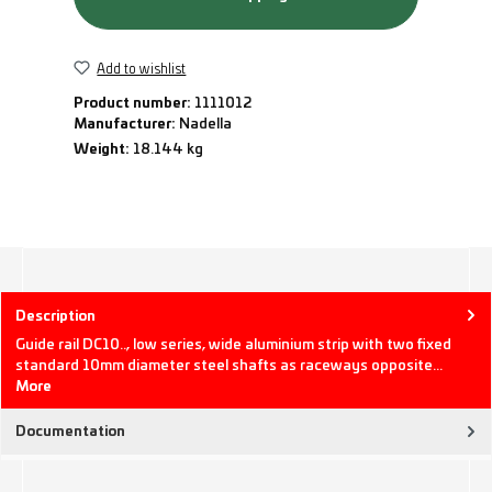
Add to wishlist
Product number:
1111012
Manufacturer:
Nadella
Weight:
18.144 kg
Description
Guide rail DC10.., low series, wide aluminium strip with two fixed
standard 10mm diameter steel shafts as raceways opposite…
More
Documentation