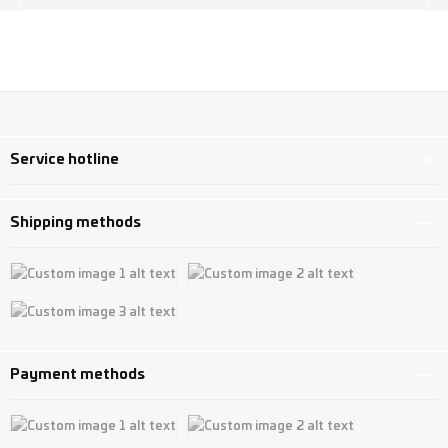
Service hotline
Shipping methods
Custom image 1
Custom image 2
Custom image 3
Payment methods