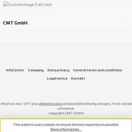
Custom image 1
Custom image 2
Custom image 3
CMT GmbH
InfoCenter
Company
Data privacy
General terms and conditions
Legal notice
Kontakt
All prices excl. VAT plus
shipping costs
and possible delivery charges, if not stated
otherwise.
copyright CMT GmbH
This website uses cookies to ensure the best experience possible.
More information...