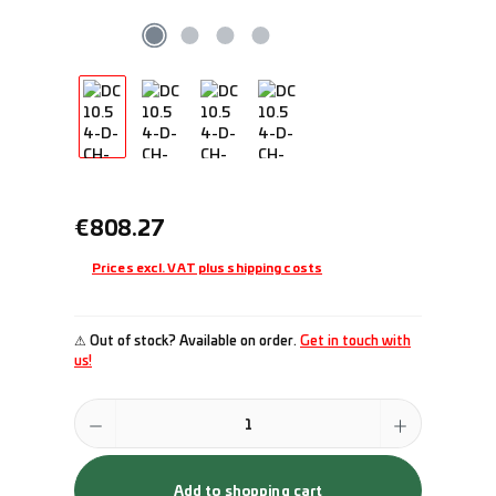
Regular price:
€808.27
Prices excl. VAT plus shipping costs
⚠ Out of stock? Available on order.
Get in touch with
us!
Product Quantity: Enter the desired amount or use the buttons to incr
Add to shopping cart