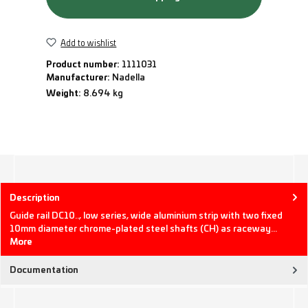
Add to wishlist
Product number:
1111031
Manufacturer:
Nadella
Weight:
8.694 kg
Description
Guide rail DC10.., low series, wide aluminium strip with two fixed
10mm diameter chrome-plated steel shafts (CH) as raceway…
More
Documentation