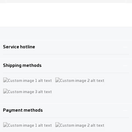
Service hotline
Shipping methods
Custom image 1
Custom image 2
Custom image 3
Payment methods