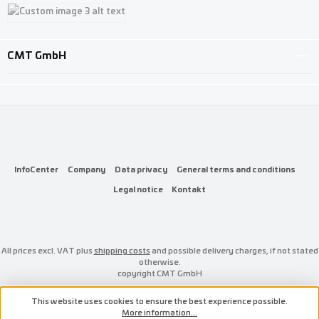
Custom image 1
Custom image 2
Custom image 3
CMT GmbH
InfoCenter
Company
Data privacy
General terms and conditions
Legal notice
Kontakt
All prices excl. VAT plus
shipping costs
and possible delivery charges, if not stated
otherwise.
copyright CMT GmbH
This website uses cookies to ensure the best experience possible.
More information...