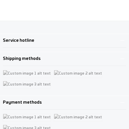
Service hotline
Shipping methods
Custom image 1
Custom image 2
Custom image 3
Payment methods
Custom image 1
Custom image 2