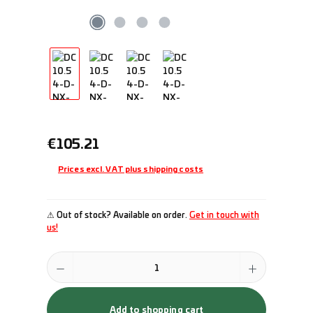
Regular price:
€105.21
Prices excl. VAT plus shipping costs
⚠ Out of stock? Available on order.
Get in touch with
us!
Product Quantity: Enter the desired amount or use the buttons to incr
Add to shopping cart