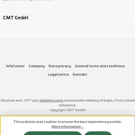
Custom image 3
CMT GmbH
InfoCenter
Company
Data privacy
General terms and conditions
Legal notice
Kontakt
All prices excl. VAT plus
shipping costs
and possible delivery charges, if not stated
otherwise.
copyright CMT GmbH
This website uses cookies to ensure the best experience possible.
More information...