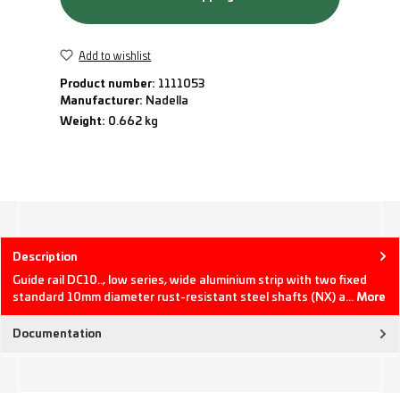
Add to wishlist
Product number:
1111053
Manufacturer:
Nadella
Weight:
0.662 kg
Description
Guide rail DC10.., low series, wide aluminium strip with two fixed
standard 10mm diameter rust-resistant steel shafts (NX) a…
More
Documentation