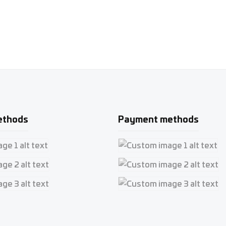
ethods
Payment methods
e 1
Custom image 1
e 2
Custom image 2
e 3
Custom image 3