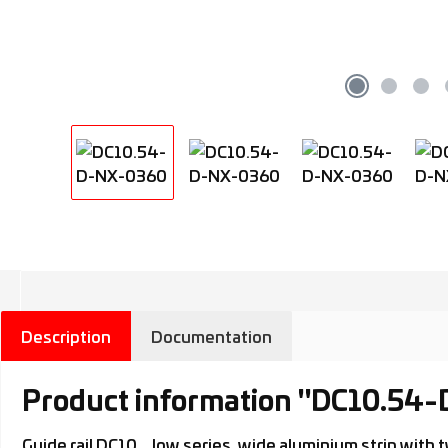
Description
Documentation
Product information "DC10.54
Guide rail DC10.., low series, wide aluminium strip wi