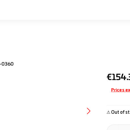
Regular pr
€154.
Prices ex
⚠ Out of st
Product Quan