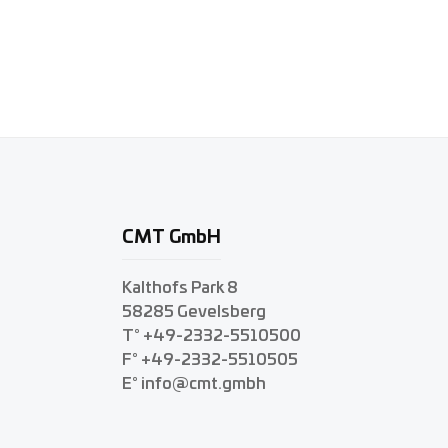
CMT GmbH
Kalthofs Park 8
58285 Gevelsberg
T° +49-2332-5510500
F° +49-2332-5510505
E° info@cmt.gmbh