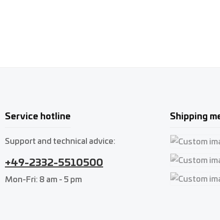
Service hotline
Shipping m
Support and technical advice:
Custom imag
+49-2332-5510500
Custom imag
Mon-Fri: 8 am - 5 pm
Custom imag