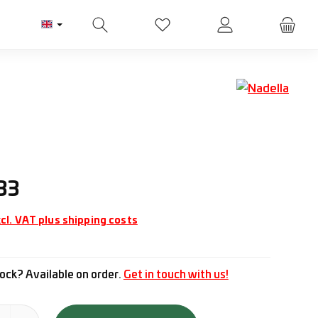
You have 0 wishlist items
ice:
33
cl. VAT plus shipping costs
ock? Available on order.
Get in touch with us!
tity: Enter the desired amount or use the buttons to increase or d