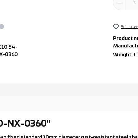
Add to wis
Product n
Manufact
Weight:
1
-D-NX-0360"
th two fixed standard 10mm diameter rust-resistant steel s