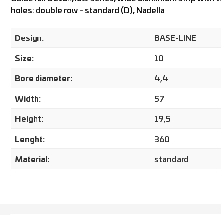
holes: double row - standard (D), Nadella
Design:
BASE-LINE
Size:
10
Bore diameter:
4,4
Width:
57
Height:
19,5
Lenght:
360
Material:
standard