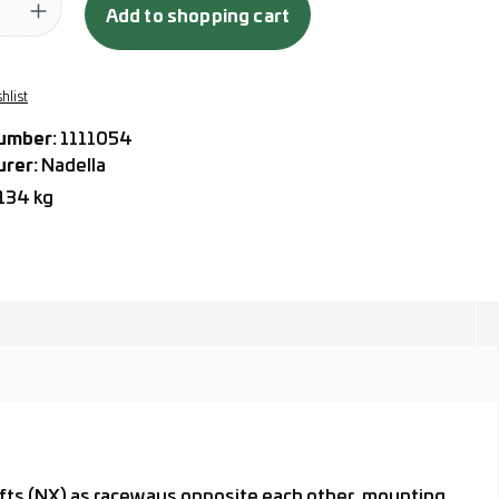
Add to shopping cart
hlist
umber:
1111054
urer:
Nadella
.134 kg
hafts (NX) as raceways opposite each other, mounting