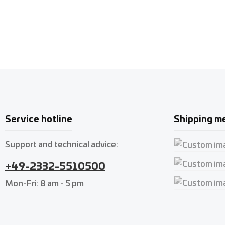
Service hotline
Shipping m
Support and technical advice:
Custom imag
+49-2332-5510500
Custom imag
Mon-Fri: 8 am - 5 pm
Custom imag