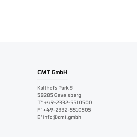
CMT GmbH
Kalthofs Park 8
58285 Gevelsberg
T° +49-2332-5510500
F° +49-2332-5510505
E° info@cmt.gmbh