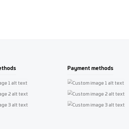
ethods
Payment methods
e 1
Custom image 1
e 2
Custom image 2
e 3
Custom image 3