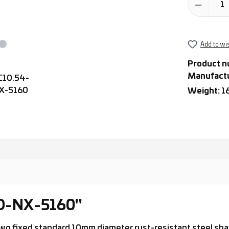
Add to wis
Product n
Manufact
Weight:
1
-D-NX-5160"
th two fixed standard 10mm diameter rust-resistant steel s