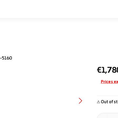
Regular pr
€1,78
Prices ex
⚠ Out of st
Product Quan