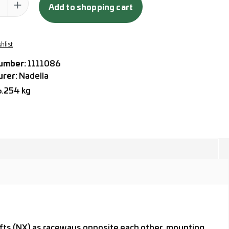
Add to shopping cart
hlist
umber:
1111086
urer:
Nadella
6.254 kg
hafts (NX) as raceways opposite each other, mounting