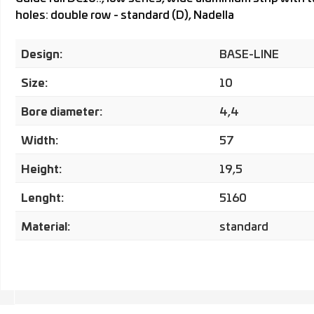
holes: double row - standard (D), Nadella
Design:
BASE-LINE
Size:
10
Bore diameter:
4,4
Width:
57
Height:
19,5
Lenght:
5160
Material:
standard