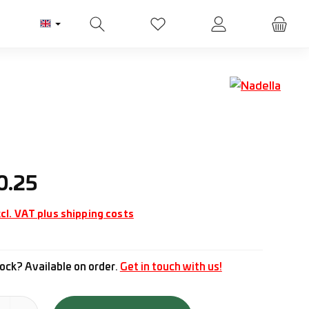
You have 0 wishlist items
ice:
0.25
cl. VAT plus shipping costs
ock? Available on order.
Get in touch with us!
tity: Enter the desired amount or use the buttons to increase or d