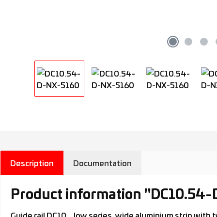
Description
Documentation
Product information "DC10.54
Guide rail DC10.., low series, wide aluminium strip wi