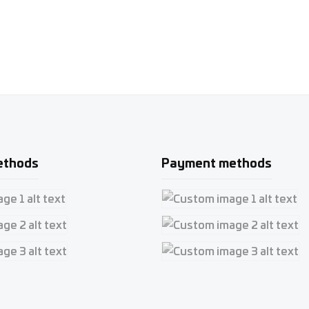
ethods
Payment methods
e 1
Custom image 1
e 2
Custom image 2
e 3
Custom image 3