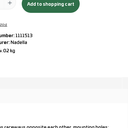
Add to shopping cart
hlist
umber:
1111513
urer:
Nadella
4.02 kg
 as raceways opposite each other, mounting holes: