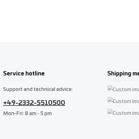
Service hotline
Shipping m
Support and technical advice:
Custom imag
+49-2332-5510500
Custom imag
Mon-Fri: 8 am - 5 pm
Custom imag