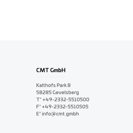
CMT GmbH
Kalthofs Park 8
58285 Gevelsberg
T° +49-2332-5510500
F° +49-2332-5510505
E° info@cmt.gmbh