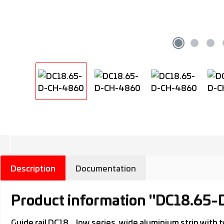
Description
Documentation
Product information "DC18.65
Guide rail DC18.., low series, wide aluminium strip wi