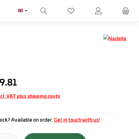
You have 0 wishlist items
ice:
9.81
cl. VAT plus shipping costs
ock? Available on order.
Get in touch with us!
tity: Enter the desired amount or use the buttons to increase or d