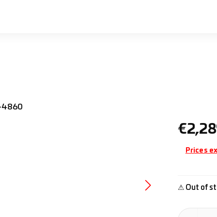
Regular pr
€2,28
Prices ex
⚠ Out of st
Product Quan