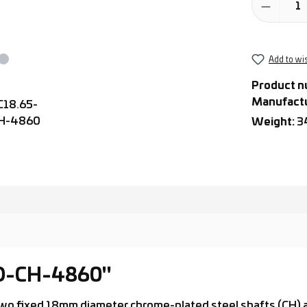
Add to wis
Product n
Manufact
Weight:
3
-D-CH-4860"
th two fixed 18mm diameter chrome-plated steel shafts (CH)