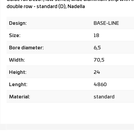
double row - standard (D), Nadella
Design:
BASE-LINE
Size:
18
Bore diameter:
6,5
Width:
70,5
Height:
24
Lenght:
4860
Material:
standard