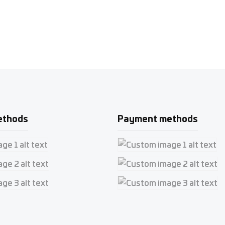
ethods
Payment methods
e 1
Custom image 1
e 2
Custom image 2
e 3
Custom image 3