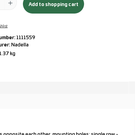
Add to shopping cart
hlist
umber:
1111559
urer:
Nadella
1.37 kg
s opposite each other, mounting holes: single row -