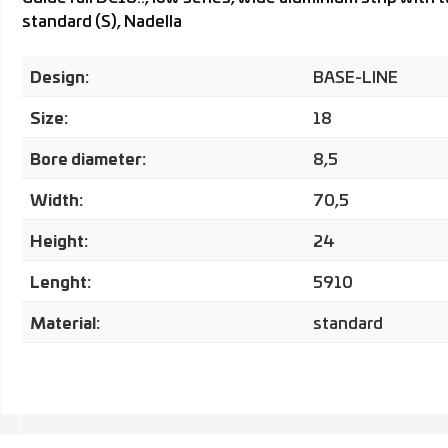
standard (S), Nadella
Design:
BASE-LINE
Size:
18
Bore diameter:
8,5
Width:
70,5
Height:
24
Lenght:
5910
Material:
standard