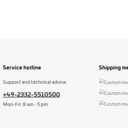
Service hotline
Shipping m
Support and technical advice:
Custom imag
+49-2332-5510500
Custom imag
Mon-Fri: 8 am - 5 pm
Custom imag