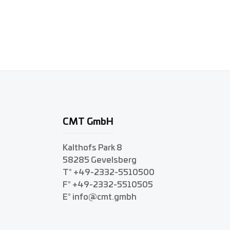
CMT GmbH
Kalthofs Park 8
58285 Gevelsberg
T° +49-2332-5510500
F° +49-2332-5510505
E° info@cmt.gmbh