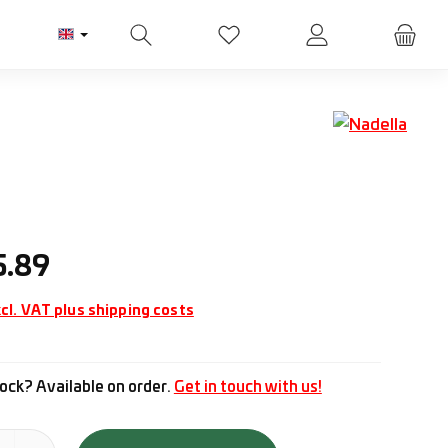
You have 0 wishlist items
ice:
5.89
cl. VAT plus shipping costs
ock? Available on order.
Get in touch with us!
tity: Enter the desired amount or use the buttons to increase or d