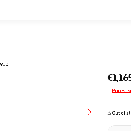
Regular pr
€1,16
Prices ex
⚠ Out of st
Product Quan