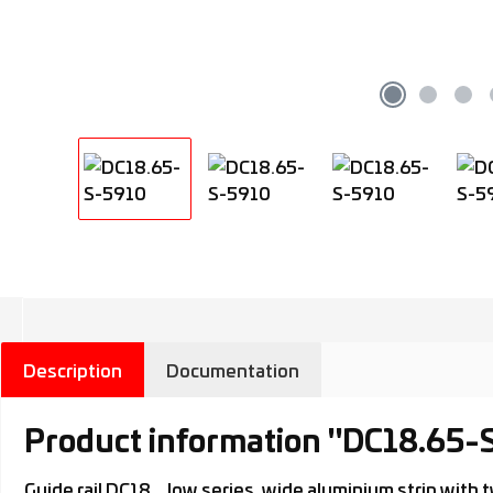
Description
Documentation
Product information "DC18.65-
Guide rail DC18.., low series, wide aluminium strip wit