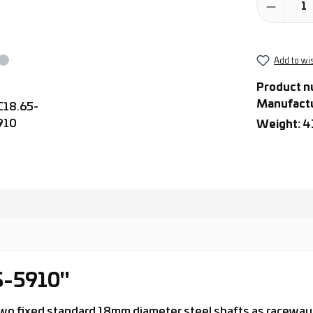
Add to wis
Product n
Manufact
Weight:
4
S-5910"
h two fixed standard 18mm diameter steel shafts as raceway