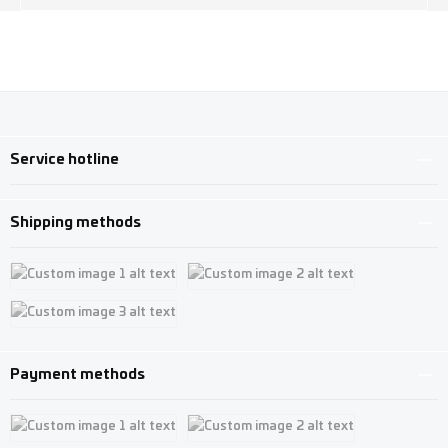
Service hotline
Shipping methods
Custom image 1
Custom image 2
Custom image 3
Payment methods