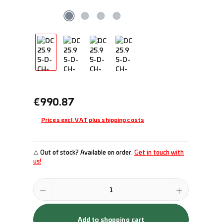
Regular price:
€990.87
Prices excl. VAT plus shipping costs
⚠ Out of stock? Available on order.
Get in touch with
us!
Product Quantity: Enter the desired amount or use the buttons to incr
Add to shopping cart