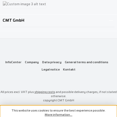
Custom image 1
Custom image 2
Custom image 3
CMT GmbH
InfoCenter
Company
Data privacy
General terms and conditions
Legal notice
Kontakt
All prices excl. VAT plus
shipping costs
and possible delivery charges, if not stated
otherwise.
copyright CMT GmbH
This website uses cookies to ensure the best experience possible.
More information...