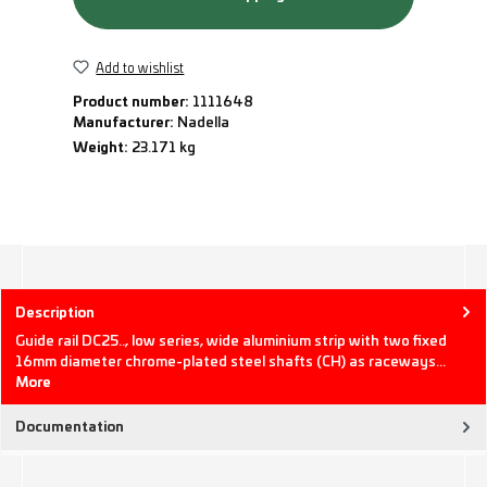
Add to wishlist
Product number:
1111648
Manufacturer:
Nadella
Weight:
23.171 kg
Description
Guide rail DC25.., low series, wide aluminium strip with two fixed
16mm diameter chrome-plated steel shafts (CH) as raceways…
More
Documentation