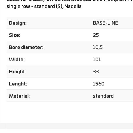
single row - standard (S), Nadella
Design:
BASE-LINE
Size:
25
Bore diameter:
10,5
Width:
101
Height:
33
Lenght:
1560
Material:
standard