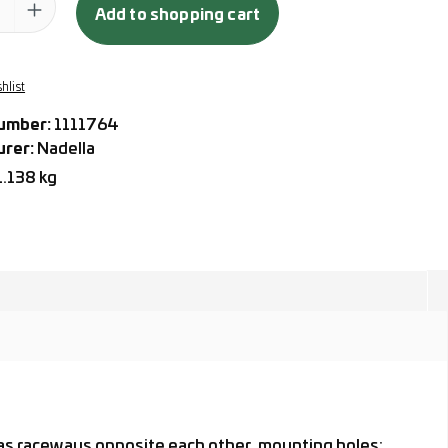
Add to shopping cart
hlist
umber:
1111764
urer:
Nadella
1.138 kg
) as raceways opposite each other, mounting holes: