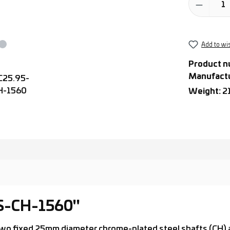
Add to wis
Product n
Manufact
Weight:
2
-S-CH-1560"
th two fixed 25mm diameter chrome-plated steel shafts (CH