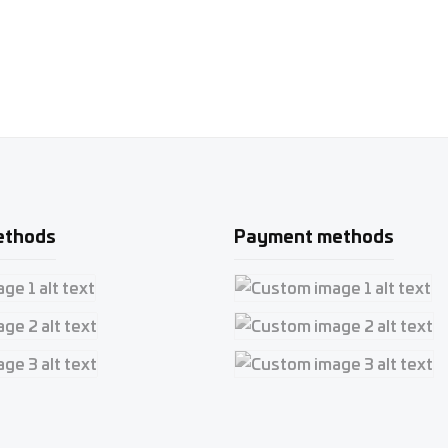
ethods
Payment methods
e 1
Custom image 1
e 2
Custom image 2
e 3
Custom image 3