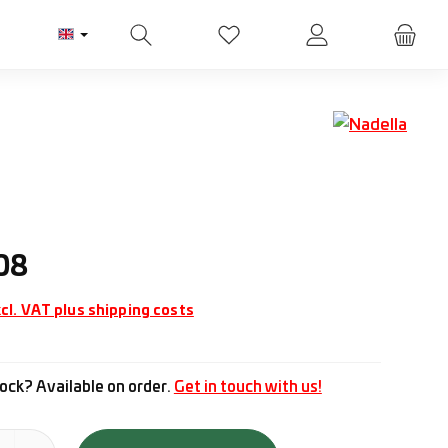
You have 0 wishlist items
ice:
08
cl. VAT plus shipping costs
ock? Available on order.
Get in touch with us!
tity: Enter the desired amount or use the buttons to increase or d