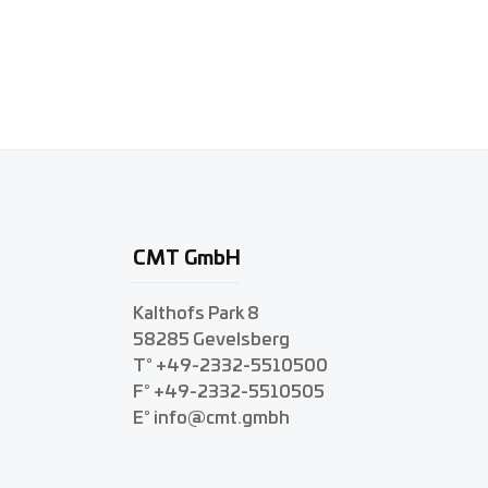
CMT GmbH
Kalthofs Park 8
58285 Gevelsberg
T° +49-2332-5510500
F° +49-2332-5510505
E° info@cmt.gmbh