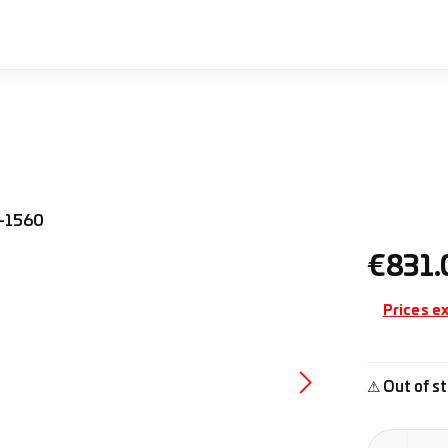
Regular pr
€831.
Prices ex
⚠ Out of st
Product Quan