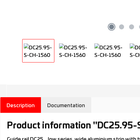
Description
Documentation
Product information "DC25.95
Guide rail DC25.., low series, wide aluminium strip wi