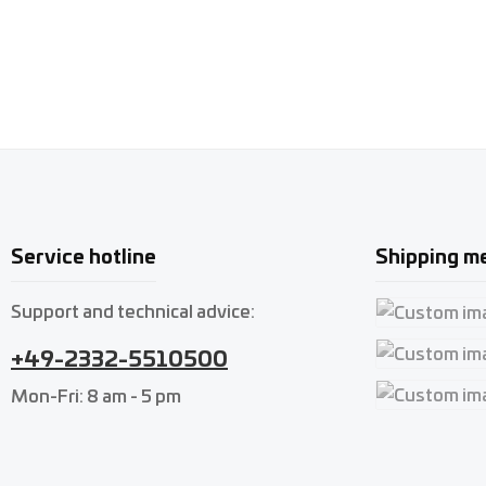
Service hotline
Shipping m
Support and technical advice:
Custom imag
+49-2332-5510500
Custom imag
Mon-Fri: 8 am - 5 pm
Custom imag