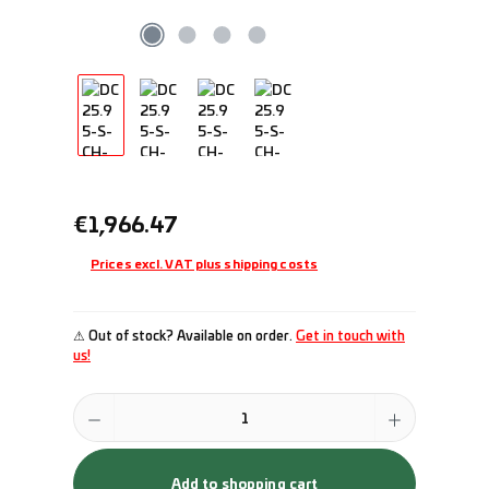
Regular price:
€1,966.47
Prices excl. VAT plus shipping costs
⚠ Out of stock? Available on order.
Get in touch with
us!
Product Quantity: Enter the desired amount or use the buttons to incr
Add to shopping cart