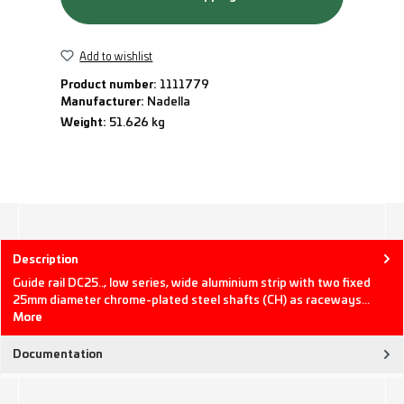
Add to wishlist
Product number:
1111779
Manufacturer:
Nadella
Weight:
51.626 kg
Description
Guide rail DC25.., low series, wide aluminium strip with two fixed
25mm diameter chrome-plated steel shafts (CH) as raceways…
More
Documentation