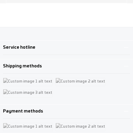
Service hotline
Shipping methods
Custom image 1
Custom image 2
Custom image 3
Payment methods