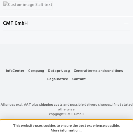
Custom image 1
Custom image 2
Custom image 3
CMT GmbH
InfoCenter
Company
Data privacy
General terms and conditions
Legal notice
Kontakt
All prices excl. VAT plus
shipping costs
and possible delivery charges, if not stated
otherwise.
copyright CMT GmbH
This website uses cookies to ensure the best experience possible.
More information...