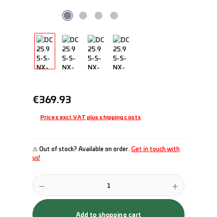
Regular price:
€369.93
Prices excl. VAT plus shipping costs
⚠ Out of stock? Available on order.
Get in touch with
us!
Product Quantity: Enter the desired amount or use the buttons to incr
Add to shopping cart