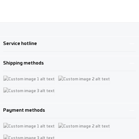
Service hotline
Shipping methods
Custom image 1
Custom image 2
Custom image 3
Payment methods
Custom image 1
Custom image 2