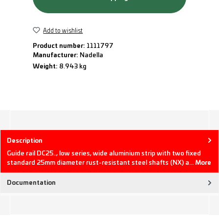
Add to wishlist
Product number:
1111797
Manufacturer:
Nadella
Weight:
8.943 kg
Description
Guide rail DC25.., low series, wide aluminium strip with two fixed
standard 25mm diameter rust-resistant steel shafts (NX) a…
More
Documentation