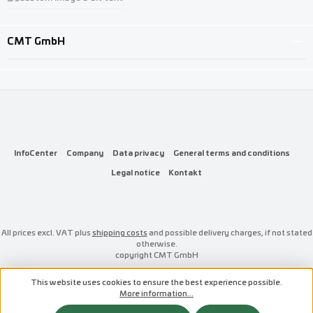
Custom image 3
CMT GmbH
InfoCenter
Company
Data privacy
General terms and conditions
Legal notice
Kontakt
All prices excl. VAT plus
shipping costs
and possible delivery charges, if not stated
otherwise.
copyright CMT GmbH
This website uses cookies to ensure the best experience possible.
More information...