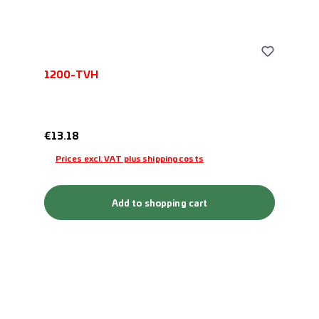
1200-TVH
Regular price:
€13.18
Prices excl. VAT plus shipping costs
Add to shopping cart