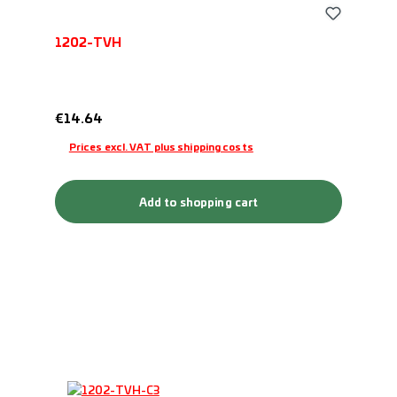
1202-TVH
Regular price:
€14.64
Prices excl. VAT plus shipping costs
Add to shopping cart