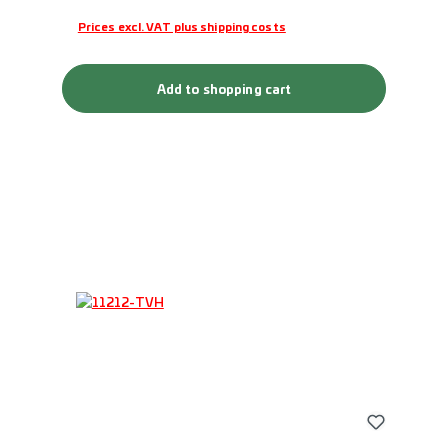
Prices excl. VAT plus shipping costs
Add to shopping cart