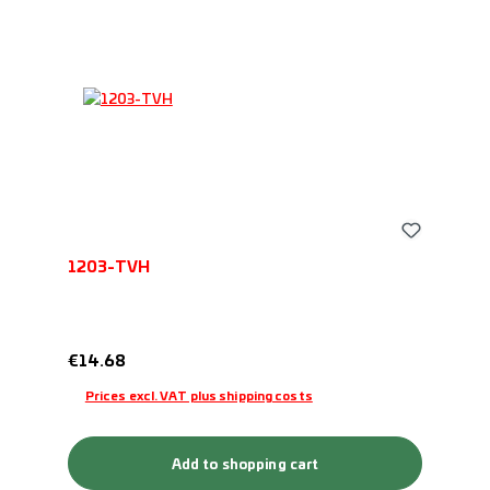
1203-TVH
Regular price:
€14.68
Prices excl. VAT plus shipping costs
Add to shopping cart