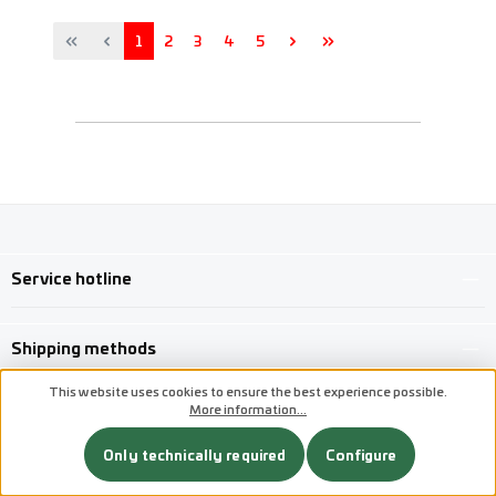
Page
Page
Page
Page
Page
1
2
3
4
5
Service hotline
Shipping methods
This website uses cookies to ensure the best experience possible.
More information...
Custom image 1
Custom image 2
Only technically required
Configure
Custom image 3