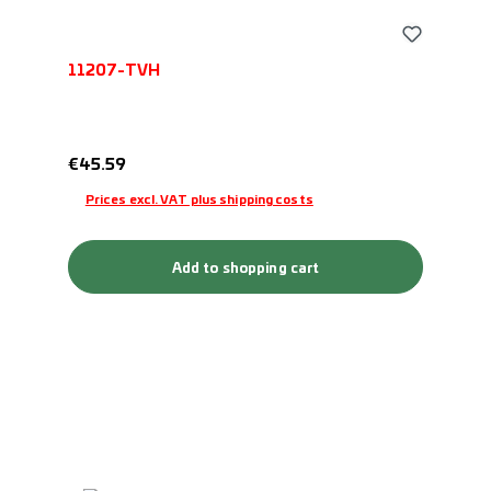
11207-TVH
Regular price:
€45.59
Prices excl. VAT plus shipping costs
Add to shopping cart