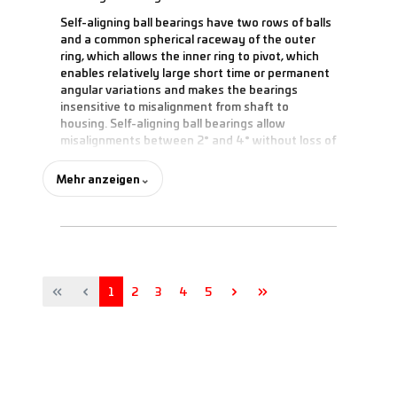
Self-aligning ball bearings have two rows of balls
and a common spherical raceway of the outer
ring, which allows the inner ring to pivot, which
enables relatively large short time or permanent
angular variations and makes the bearings
insensitive to misalignment from shaft to
housing. Self-aligning ball bearings allow
misalignments between 2° and 4° without loss of
performance. With sealed versions, the possible
misalignment is limited to 0.5°.
Mehr anzeigen
⌄
This type of rolling bearings has the lowest
friction of all bearing types, allows relatively high
speeds, and absorbs radial loads. Due to the
design, only very low axial loads are possible.
Page
Page
Page
Page
Page
1
2
3
4
5
The common dimensions are delivered with a
plastic cage. Larger dimensions have a cage
made of sheet steel or solid brass.
Usually, self-aligning ball bearings are installed in
bearing housings. In addition to a cylindrical bore,