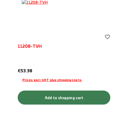
11208-TVH
Regular price:
€53.38
Prices excl. VAT plus shipping costs
Add to shopping cart