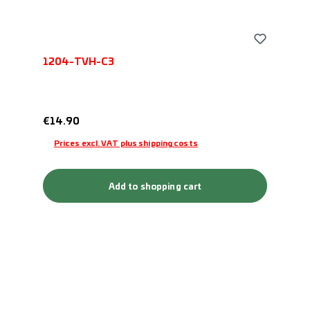
1204-TVH-C3
Regular price:
€14.90
Prices excl. VAT plus shipping costs
Add to shopping cart