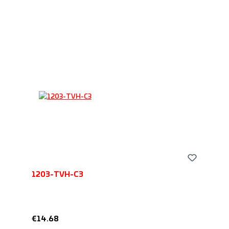
1203-TVH-C3
Regular price:
€14.68