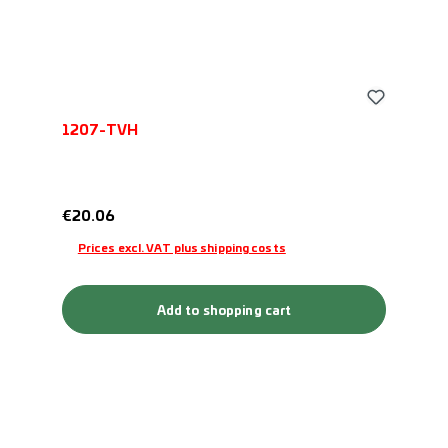
1207-TVH
Regular price:
€20.06
Prices excl. VAT plus shipping costs
Add to shopping cart