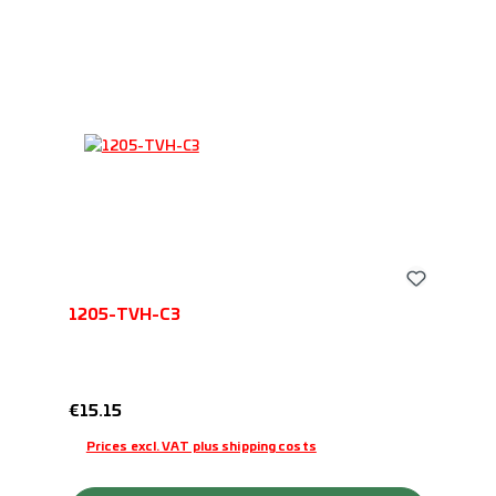
1205-TVH-C3
Regular price:
€15.15
Prices excl. VAT plus shipping costs