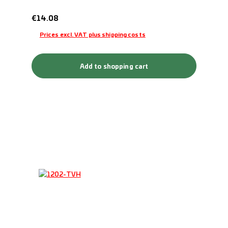
Regular price:
€14.08
Prices excl. VAT plus shipping costs
Add to shopping cart