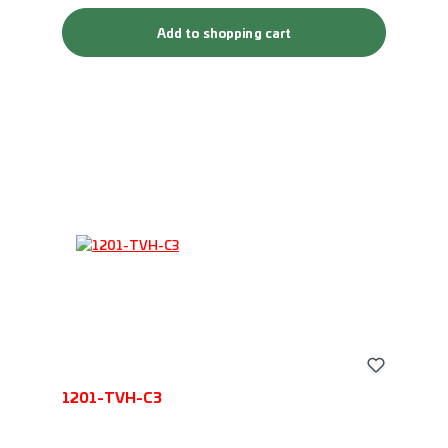
Add to shopping cart
1201-TVH-C3