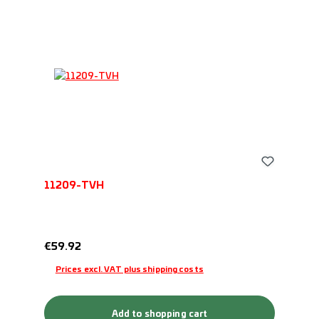
11209-TVH
Regular price:
€59.92
Prices excl. VAT plus shipping costs
Add to shopping cart