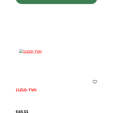
11210-TVH
Regular price:
€65.01