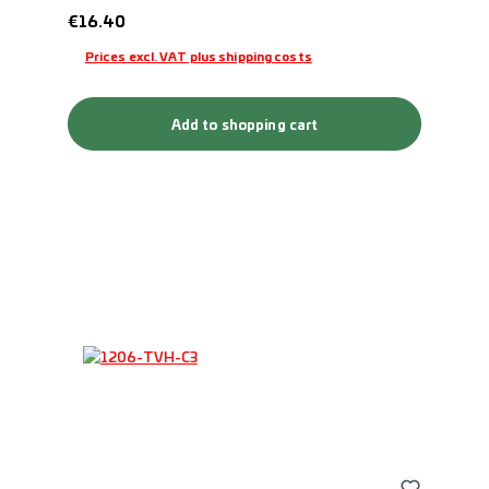
Regular price:
€16.40
Prices excl. VAT plus shipping costs
Add to shopping cart