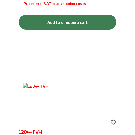
Prices excl. VAT plus shipping costs
Add to shopping cart
1204-TVH