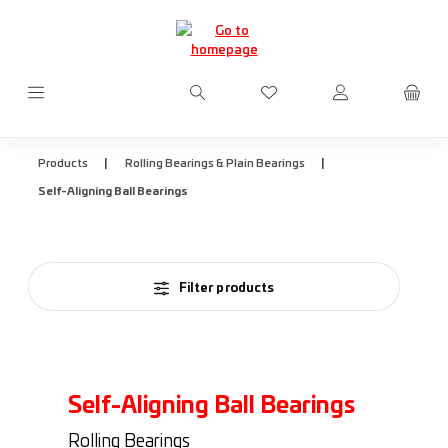
Skip to main content
You have 0 wishlist items
|
|
Products
Rolling Bearings & Plain Bearings
Self-Aligning Ball Bearings
Filter products
Self-Aligning Ball Bearings
Rolling Bearings