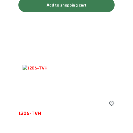
Add to shopping cart
1206-TVH