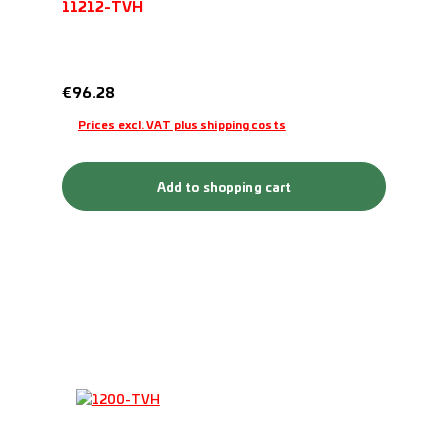
11212-TVH
Regular price:
€96.28
Prices excl. VAT plus shipping costs
Add to shopping cart