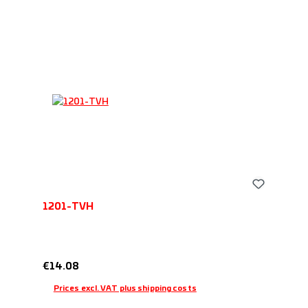
1201-TVH
Regular price:
€14.08
Prices excl. VAT plus shipping costs