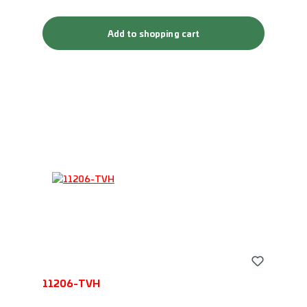
Add to shopping cart
11206-TVH