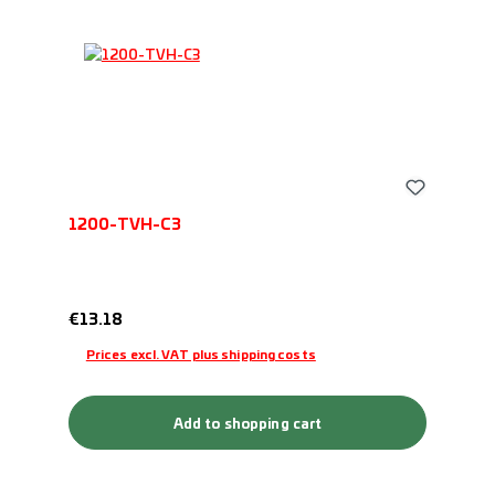
1200-TVH-C3
Regular price:
€13.18
Prices excl. VAT plus shipping costs
Add to shopping cart