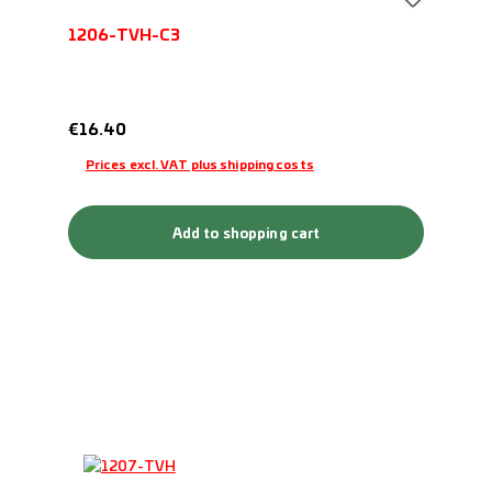
1206-TVH-C3
Regular price:
€16.40
Prices excl. VAT plus shipping costs
Add to shopping cart