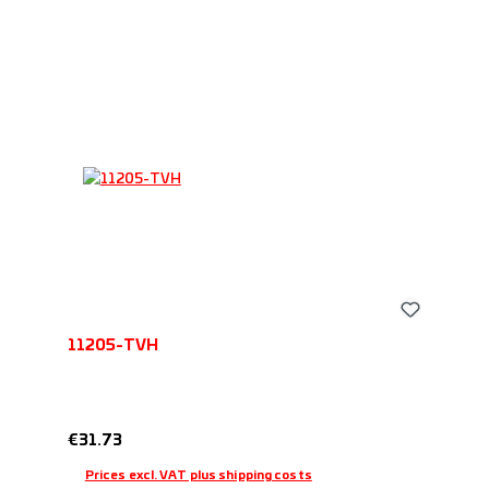
11205-TVH
Regular price:
€31.73
Prices excl. VAT plus shipping costs