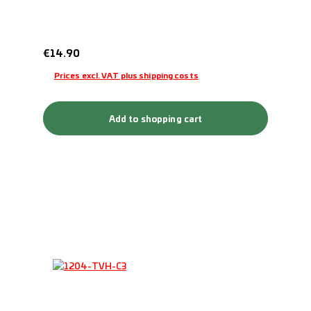
Regular price:
€14.90
Prices excl. VAT plus shipping costs
Add to shopping cart