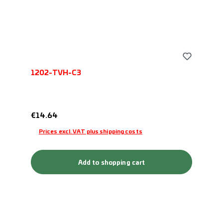
1202-TVH-C3
Regular price:
€14.64
Prices excl. VAT plus shipping costs
Add to shopping cart