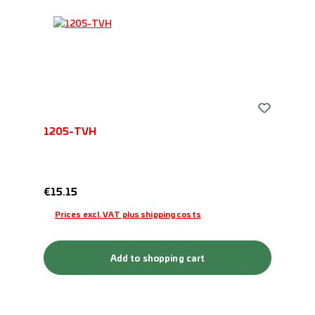
1205-TVH
Regular price:
€15.15
Prices excl. VAT plus shipping costs
Add to shopping cart