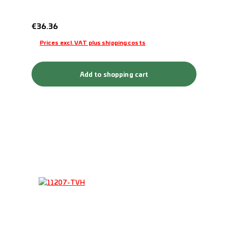
Regular price:
€36.36
Prices excl. VAT plus shipping costs
Add to shopping cart