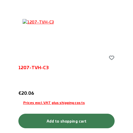
1207-TVH-C3
Regular price:
€20.06
Prices excl. VAT plus shipping costs
Add to shopping cart