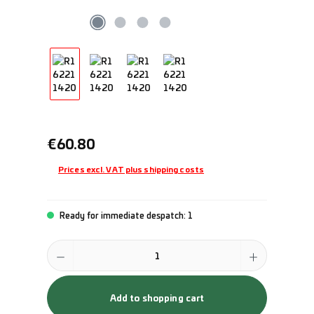
Regular price:
€60.80
Prices excl. VAT plus shipping costs
Ready for immediate despatch: 1
Product Quantity: Enter the desired amount or use the buttons to incr
Add to shopping cart