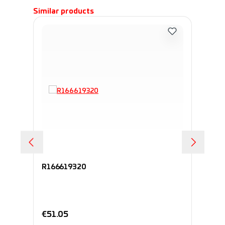
Skip product gallery
Similar products
R166619320
R1
Regular price:
Re
€51.05
€