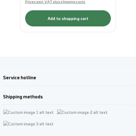
Prices excl. VAT plus shipping costs
Pri
Add to shopping cart
Service hotline
Shipping methods
Custom image 1
Custom image 2
Custom image 3