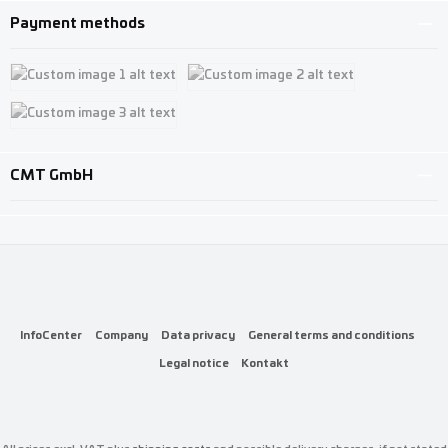
Payment methods
Custom image 1
Custom image 2
Custom image 3
CMT GmbH
InfoCenter
Company
Data privacy
General terms and conditions
Legal notice
Kontakt