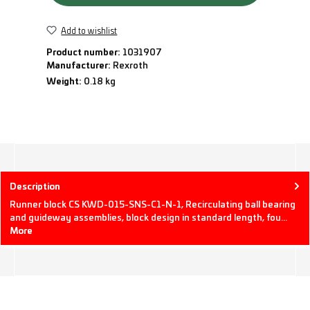
Add to wishlist
Product number:
1031907
Manufacturer:
Rexroth
Weight:
0.18 kg
Description
Runner block CS KWD-015-SNS-C1-N-1, Recirculating ball bearing
and guideway assemblies, block design in standard length, fou…
More