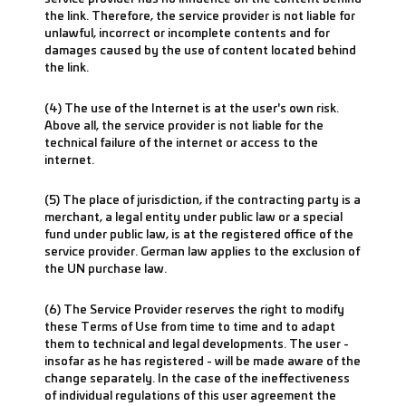
the link. Therefore, the service provider is not liable for
unlawful, incorrect or incomplete contents and for
damages caused by the use of content located behind
the link.
(4) The use of the Internet is at the user's own risk.
Above all, the service provider is not liable for the
technical failure of the internet or access to the
internet.
(5) The place of jurisdiction, if the contracting party is a
merchant, a legal entity under public law or a special
fund under public law, is at the registered office of the
service provider. German law applies to the exclusion of
the UN purchase law.
(6) The Service Provider reserves the right to modify
these Terms of Use from time to time and to adapt
them to technical and legal developments. The user -
insofar as he has registered - will be made aware of the
change separately. In the case of the ineffectiveness
of individual regulations of this user agreement the