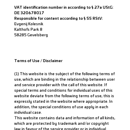
VAT identification number in according to § 27a UStG:
DE 320678017
Responsible for content according to § 55 RStV:
Evgenij Kolesnik
Kalthofs Park 8
58285 Gevelsberg
Terms of Use / Disclaimer
(1) This website is the subject of the following terms of
use, which are binding in the relationship between user
and service provider with the call of this website. If
special terms and conditions for individual uses of this
website deviate from the following terms of use, this is
expressly stated in the website where appropriate. In
addition, the special conditions of use apply in each
individual case.
This website contains data and information of all kinds,
which are protected by trademark and/or copyright
law in favour of the service provider or in individual