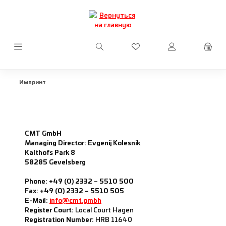
Перейти к основному содержанию
У вас есть товары из сп
Импринт
CMT GmbH
Managing Director: Evgenij Kolesnik
Kalthofs Park 8
58285 Gevelsberg
Phone: +49 (0) 2332 – 5510 500
Fax: +49 (0) 2332 – 5510 505
E-Mail:
info@cmt.gmbh
Register Court:
Local Court Hagen
Registration Number:
HRB 11640