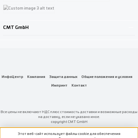
Custom image 1
Custom image 2
Custom image 3
CMT GmbH
ИнфоЦентр
Компания
Защита данных
Общие положения и условия
Импринт
Контакт
Все цены не включают НДС плюс стоимость доставки
и возможные расходы
на доставку, если не указано иное.
copyright CMT GmbH
Этот веб-сайт использует файлы cookie для обеспечения