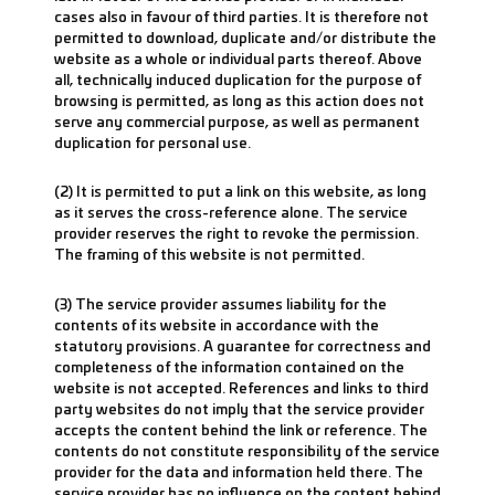
cases also in favour of third parties. It is therefore not
permitted to download, duplicate and/or distribute the
website as a whole or individual parts thereof. Above
all, technically induced duplication for the purpose of
browsing is permitted, as long as this action does not
serve any commercial purpose, as well as permanent
duplication for personal use.
(2) It is permitted to put a link on this website, as long
as it serves the cross-reference alone. The service
provider reserves the right to revoke the permission.
The framing of this website is not permitted.
(3) The service provider assumes liability for the
contents of its website in accordance with the
statutory provisions. A guarantee for correctness and
completeness of the information contained on the
website is not accepted. References and links to third
party websites do not imply that the service provider
accepts the content behind the link or reference. The
contents do not constitute responsibility of the service
provider for the data and information held there. The
service provider has no influence on the content behind