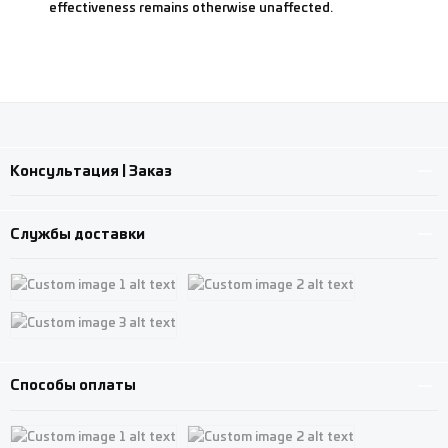
effectiveness remains otherwise unaffected.
Консультация | Заказ
Службы доставки
Custom image 1
Custom image 2
Custom image 3
Способы оплаты